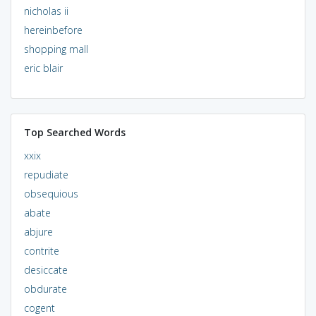
nicholas ii
hereinbefore
shopping mall
eric blair
Top Searched Words
xxix
repudiate
obsequious
abate
abjure
contrite
desiccate
obdurate
cogent