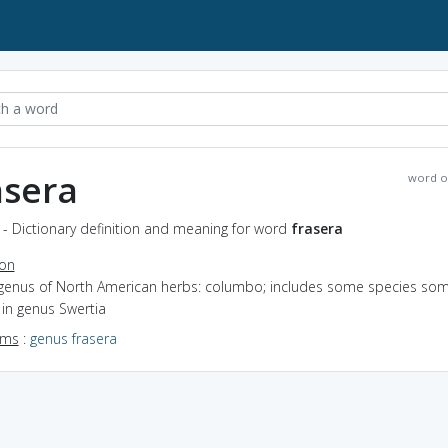
asera
word o
 - Dictionary definition and meaning for word
frasera
ion
 genus of North American herbs: columbo; includes some species so
in genus Swertia
yms
:
genus frasera