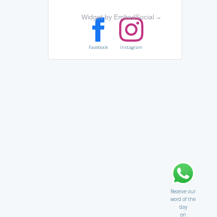
Widget by EmbedSocial
→
Facebook
Instagram
Receive our
word of the
day
on