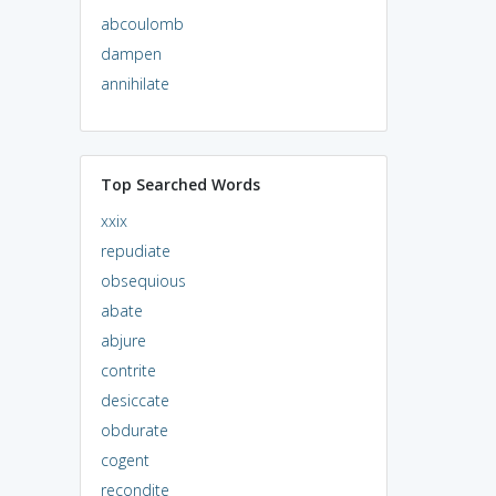
abcoulomb
dampen
annihilate
Top Searched Words
xxix
repudiate
obsequious
abate
abjure
contrite
desiccate
obdurate
cogent
recondite