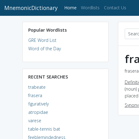
MnemonicDictionary
(current)
Home
Wordlists
Contact Us
Popular Wordlists
GRE Word List
Word of the Day
fr
frasera
RECENT SEARCHES
Definit
trabeate
(noun)
frasera
placed 
figuratively
Synon
atropidae
varese
table-tennis bat
feeblemindedness