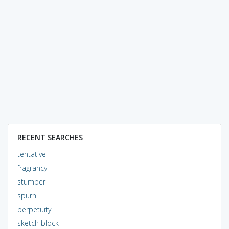
RECENT SEARCHES
tentative
fragrancy
stumper
spurn
perpetuity
sketch block