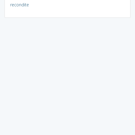
recondite