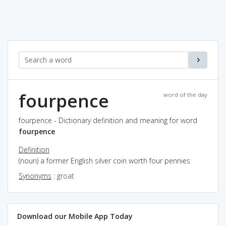
fourpence
word of the day
fourpence - Dictionary definition and meaning for word
fourpence
Definition
(noun) a former English silver coin worth four pennies
Synonyms
:
groat
Download our Mobile App Today