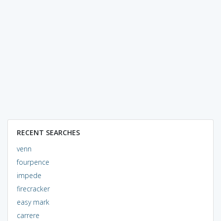
RECENT SEARCHES
venn
fourpence
impede
firecracker
easy mark
carrere