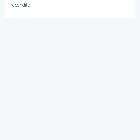
recondite