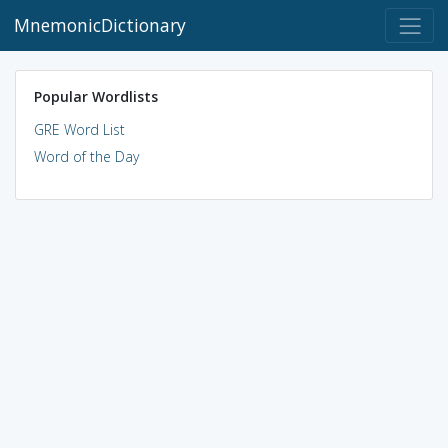
MnemonicDictionary
Popular Wordlists
GRE Word List
Word of the Day