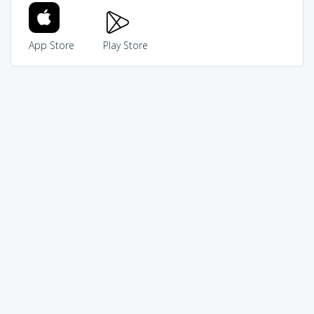
App Store
Play Store