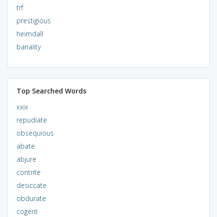
trf
prestigious
heimdall
banality
Top Searched Words
xxix
repudiate
obsequious
abate
abjure
contrite
desiccate
obdurate
cogent