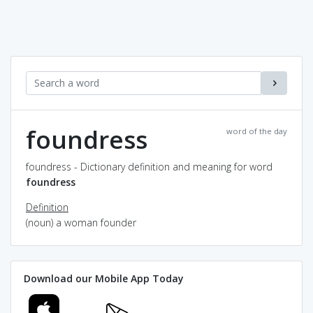
foundress
word of the day
foundress - Dictionary definition and meaning for word
foundress
Definition
(noun) a woman founder
Download our Mobile App Today