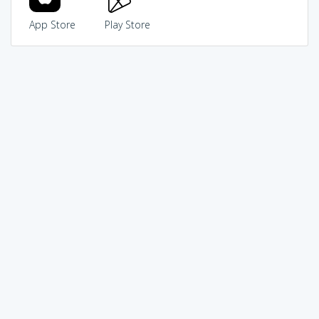
App Store
Play Store