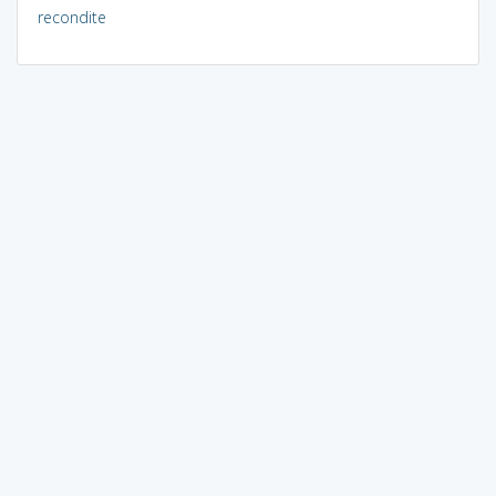
recondite