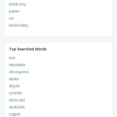
teddy boy
pawer
cm
territoriality
Top Searched Words
xxix
repudiate
obsequious
abate
abjure
contrite
desiccate
obdurate
cogent