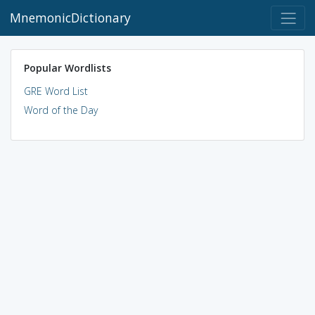
MnemonicDictionary
Popular Wordlists
GRE Word List
Word of the Day