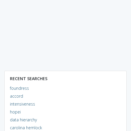
RECENT SEARCHES
foundress
accord
intensiveness
hopei
data hierarchy
carolina hemlock