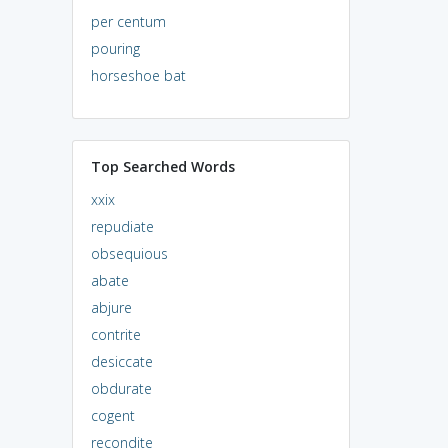
per centum
pouring
horseshoe bat
Top Searched Words
xxix
repudiate
obsequious
abate
abjure
contrite
desiccate
obdurate
cogent
recondite