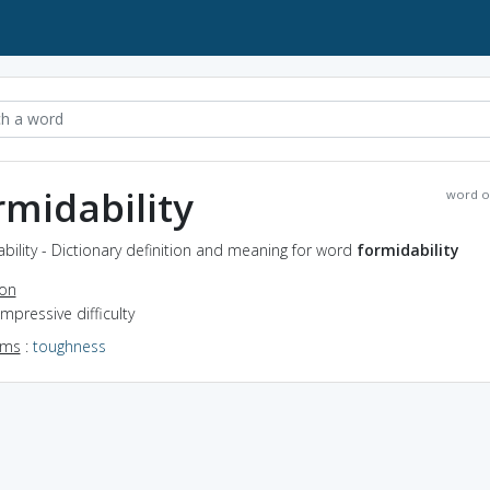
rmidability
word o
bility - Dictionary definition and meaning for word
formidability
ion
impressive difficulty
yms
:
toughness