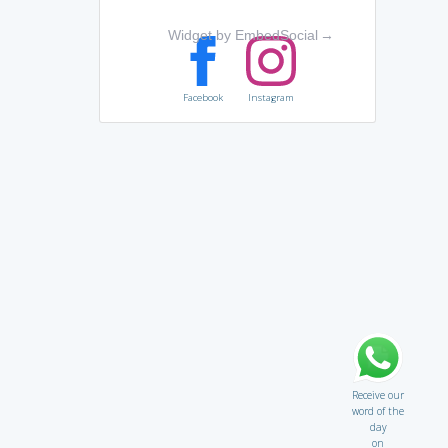
Widget by EmbedSocial
→
Facebook
Instagram
Receive our
word of the
day
on