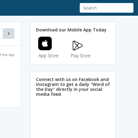
Download our Mobile App Today
f the day
App Store
Play Store
Connect with us on Facebook and
Instagram to get a daily "Word of
the Day" directly in your social
media feed.