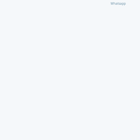
Whatsapp