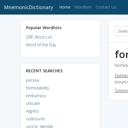
MnemonicDictionary
(current)
Home
Wordlists
Contact Us
Popular Wordlists
GRE Word List
Word of the Day
fo
formida
RECENT SEARCHES
Definit
persea
(noun) 
formidability
Synon
embarrass
urticate
regrets
outbound
cecil b. demille