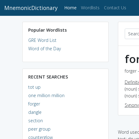
MnemonicDictionary
(current)
Home
Wordlists
Contact Us
Popular Wordlists
GRE Word List
Word of the Day
fo
forger 
RECENT SEARCHES
Definit
tot up
(noun)
one million million
(noun)
forger
Synon
dangle
section
peer group
Word used 
counterglow
text: do y