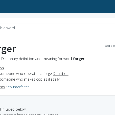
rger
word o
- Dictionary definition and meaning for word
forger
ion
 someone who operates a forge
Definition
 someone who makes copies illegally
yms
:
counterfeiter
in video below:
ou mean a forger lord yes i suppose