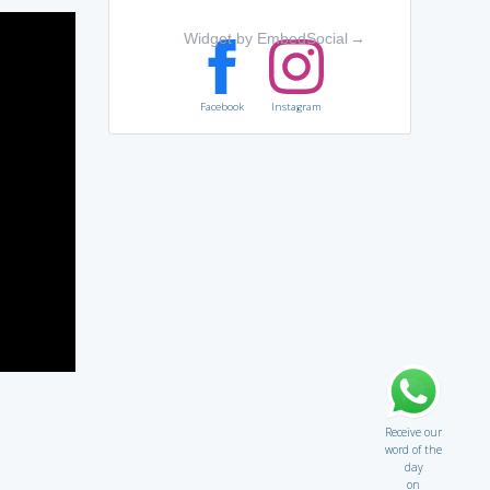
Widget by EmbedSocial
→
Facebook
Instagram
Receive our
word of the
day
on