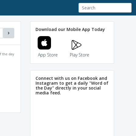
Download our Mobile App Today
f the day
App Store
Play Store
Connect with us on Facebook and
Instagram to get a daily "Word of
the Day" directly in your social
media feed.