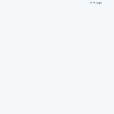
Whatsapp