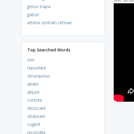
genus trapa
gabun
arteria centralis retinae
Top Searched Words
xxix
repudiate
obsequious
abate
abjure
contrite
desiccate
obdurate
cogent
recondite