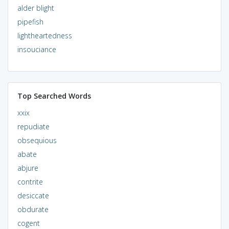
alder blight
pipefish
lightheartedness
insouciance
Top Searched Words
xxix
repudiate
obsequious
abate
abjure
contrite
desiccate
obdurate
cogent