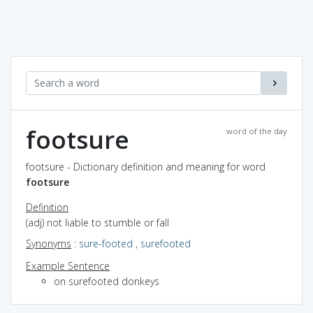
footsure
word of the day
footsure - Dictionary definition and meaning for word
footsure
Definition
(adj) not liable to stumble or fall
Synonyms
:
sure-footed
,
surefooted
Example Sentence
on surefooted donkeys