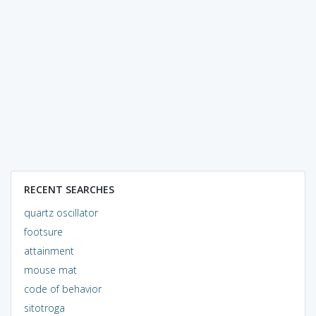
RECENT SEARCHES
quartz oscillator
footsure
attainment
mouse mat
code of behavior
sitotroga