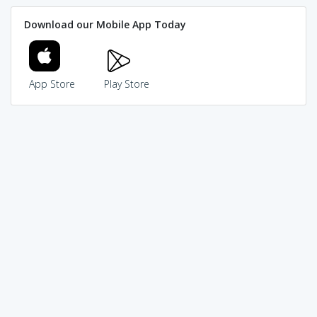
Download our Mobile App Today
App Store
Play Store