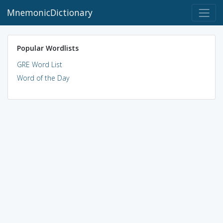
MnemonicDictionary
Popular Wordlists
GRE Word List
Word of the Day