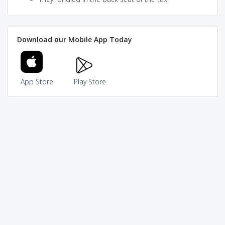
Download our Mobile App Today
App Store
Play Store