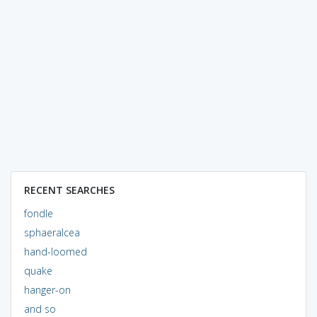
RECENT SEARCHES
fondle
sphaeralcea
hand-loomed
quake
hanger-on
and so