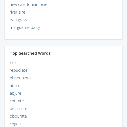
new caledonian pine
river aire
pan gravy
marguerite daisy
Top Searched Words
xxix
repudiate
obsequious
abate
abjure
contrite
desiccate
obdurate
cogent