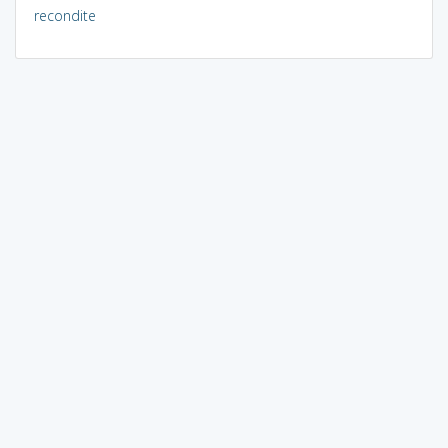
recondite