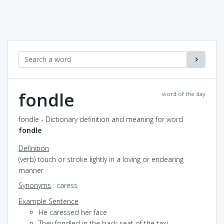
fondle
word of the day
fondle - Dictionary definition and meaning for word
fondle
Definition
(verb) touch or stroke lightly in a loving or endearing
manner
Synonyms
:
caress
Example Sentence
He caressed her face
They fondled in the back seat of the taxi