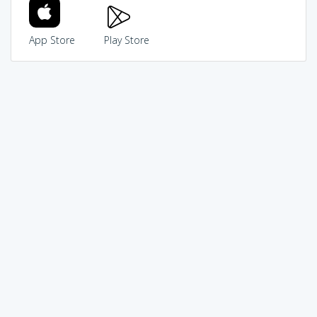
App Store
Play Store