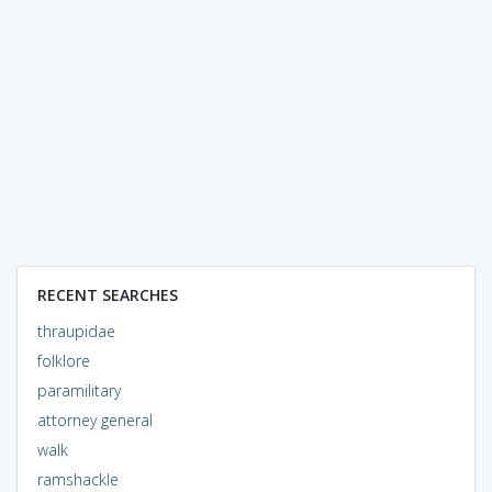
RECENT SEARCHES
thraupidae
folklore
paramilitary
attorney general
walk
ramshackle