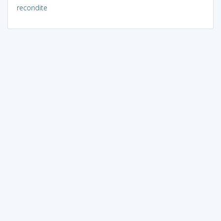
recondite