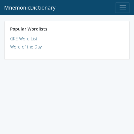
MnemonicDictionary
Popular Wordlists
GRE Word List
Word of the Day