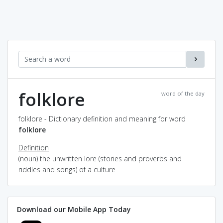
folklore
word of the day
folklore - Dictionary definition and meaning for word
folklore
Definition
(noun) the unwritten lore (stories and proverbs and
riddles and songs) of a culture
Download our Mobile App Today