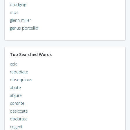
drudging
mps
glenn miller
genus porcellio
Top Searched Words
xxix
repudiate
obsequious
abate
abjure
contrite
desiccate
obdurate
cogent