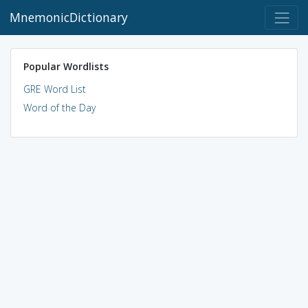
MnemonicDictionary
Popular Wordlists
GRE Word List
Word of the Day