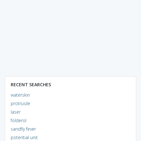
RECENT SEARCHES
waterskin
protrusile
laser
folderol
sandfly fever
potential unit