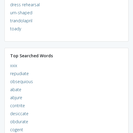
dress rehearsal
urn-shaped
trandolapril
toady
Top Searched Words
xxix
repudiate
obsequious
abate
abjure
contrite
desiccate
obdurate
cogent