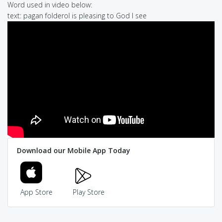
Word used in video below:
text: pagan folderol is pleasing to God I see
Download our Mobile App Today
App Store
Play Store