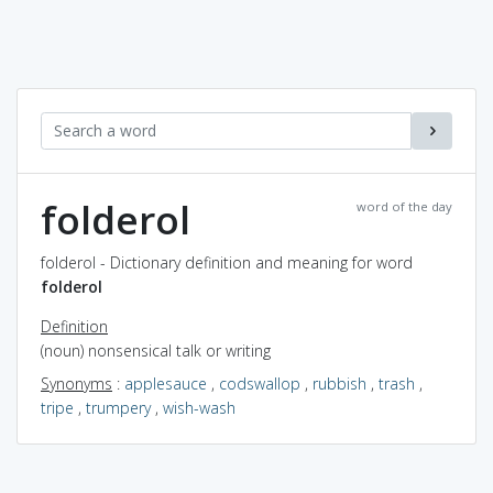
folderol
word of the day
folderol - Dictionary definition and meaning for word
folderol
Definition
(noun) nonsensical talk or writing
Synonyms
:
applesauce
,
codswallop
,
rubbish
,
trash
,
tripe
,
trumpery
,
wish-wash