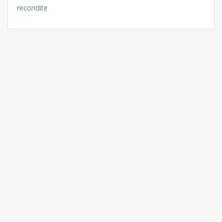
recondite