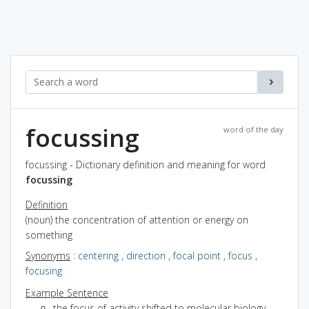
focussing
word of the day
focussing - Dictionary definition and meaning for word
focussing
Definition
(noun) the concentration of attention or energy on
something
Synonyms
:
centering
,
direction
,
focal point
,
focus
,
focusing
Example Sentence
the focus of activity shifted to molecular biology