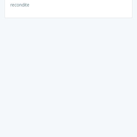
recondite