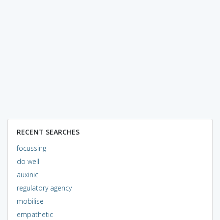
RECENT SEARCHES
focussing
do well
auxinic
regulatory agency
mobilise
empathetic