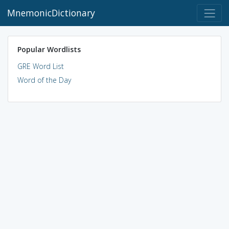
MnemonicDictionary
Popular Wordlists
GRE Word List
Word of the Day