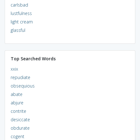
carlsbad
lustfulness
light cream
glassful
Top Searched Words
xxix
repudiate
obsequious
abate
abjure
contrite
desiccate
obdurate
cogent