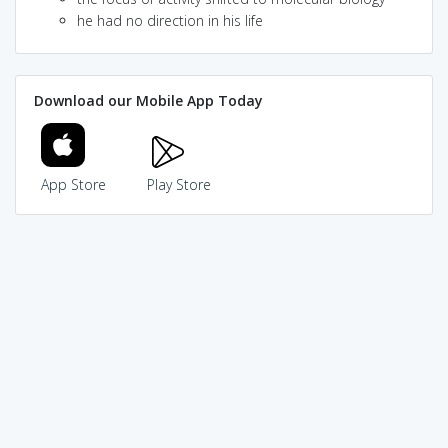
he had no direction in his life
Download our Mobile App Today
App Store
Play Store