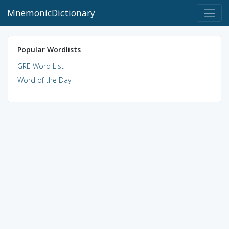
MnemonicDictionary
Popular Wordlists
GRE Word List
Word of the Day