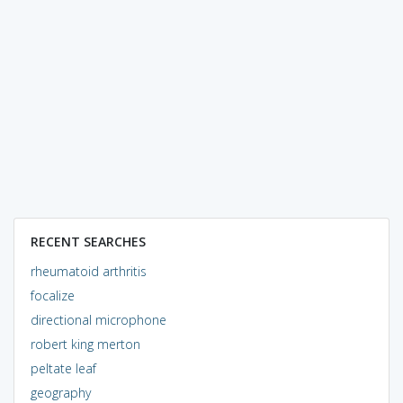
RECENT SEARCHES
rheumatoid arthritis
focalize
directional microphone
robert king merton
peltate leaf
geography