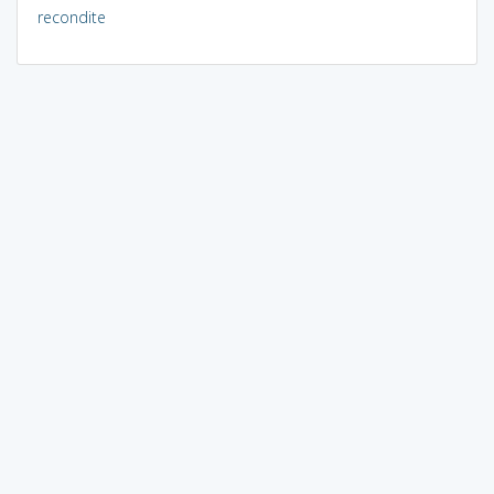
recondite