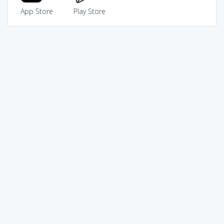
App Store
Play Store