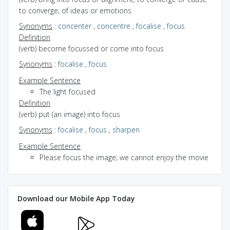
to converge; of ideas or emotions
Synonyms
:
concenter
,
concentre
,
focalise
,
focus
Definition
(verb) become focussed or come into focus
Synonyms
:
focalise
,
focus
Example Sentence
The light focused
Definition
(verb) put (an image) into focus
Synonyms
:
focalise
,
focus
,
sharpen
Example Sentence
Please focus the image; we cannot enjoy the movie
Download our Mobile App Today