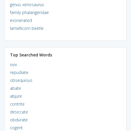
genus xenosaurus
family phalangeridae
exonerated
lamellicorn beetle
Top Searched Words
xxix
repudiate
obsequious
abate
abjure
contrite
desiccate
obdurate
cogent