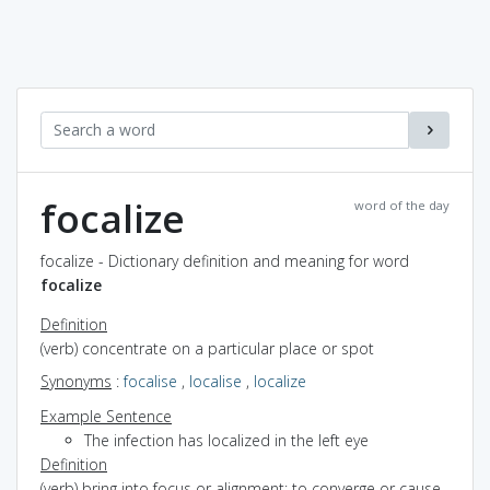
focalize
word of the day
focalize - Dictionary definition and meaning for word
focalize
Definition
(verb) concentrate on a particular place or spot
Synonyms
:
focalise
,
localise
,
localize
Example Sentence
The infection has localized in the left eye
Definition
(verb) bring into focus or alignment; to converge or cause