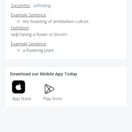
Synonyms
:
unfolding
Example Sentence
the flowering of antebellum culture
Definition
(adj) having a flower or bloom
Example Sentence
a flowering plant
Download our Mobile App Today
App Store
Play Store