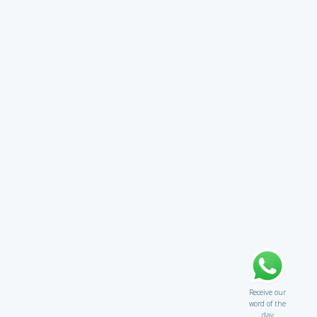
Receive our
word of the
day