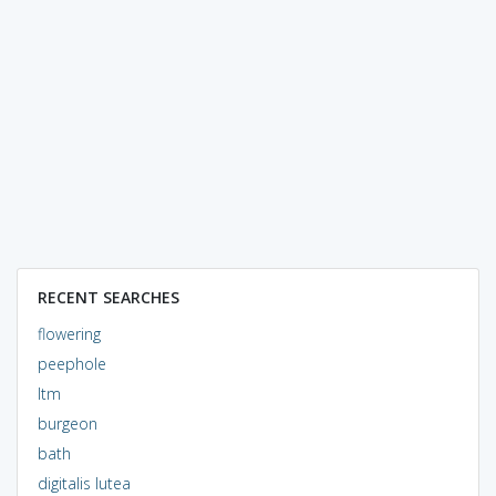
RECENT SEARCHES
flowering
peephole
ltm
burgeon
bath
digitalis lutea