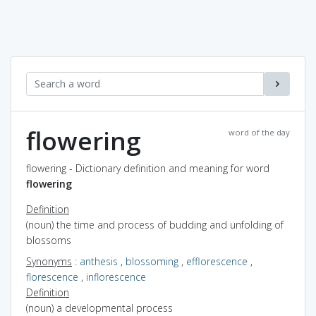
flowering
word of the day
flowering - Dictionary definition and meaning for word
flowering
Definition
(noun) the time and process of budding and unfolding of
blossoms
Synonyms
:
anthesis
,
blossoming
,
efflorescence
,
florescence
,
inflorescence
Definition
(noun) a developmental process