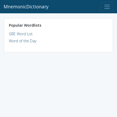
MnemonicDictionary
Popular Wordlists
GRE Word List
Word of the Day