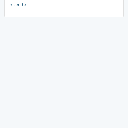
recondite