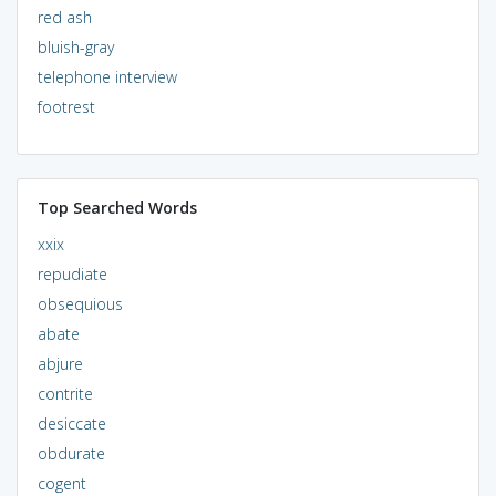
red ash
bluish-gray
telephone interview
footrest
Top Searched Words
xxix
repudiate
obsequious
abate
abjure
contrite
desiccate
obdurate
cogent