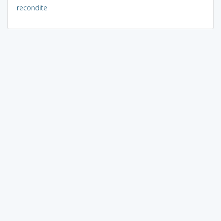
recondite