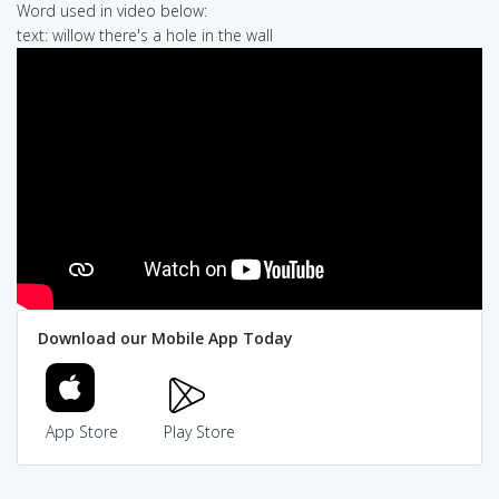
Word used in video below:
text: willow there's a hole in the wall
Download our Mobile App Today
App Store
Play Store