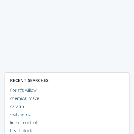
RECENT SEARCHES
florist's willow
chemical mace
catarrh
switcheroo
line of control
heart block