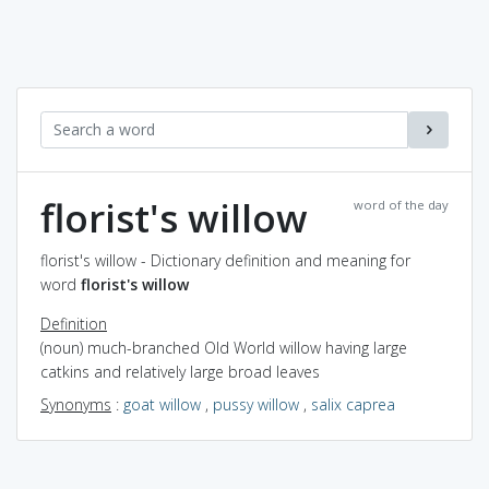
florist's willow
word of the day
florist's willow - Dictionary definition and meaning for
word
florist's willow
Definition
(noun) much-branched Old World willow having large
catkins and relatively large broad leaves
Synonyms
:
goat willow
,
pussy willow
,
salix caprea