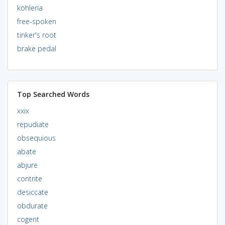
kohleria
free-spoken
tinker's root
brake pedal
Top Searched Words
xxix
repudiate
obsequious
abate
abjure
contrite
desiccate
obdurate
cogent