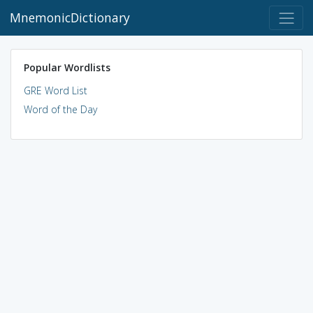
MnemonicDictionary
Popular Wordlists
GRE Word List
Word of the Day