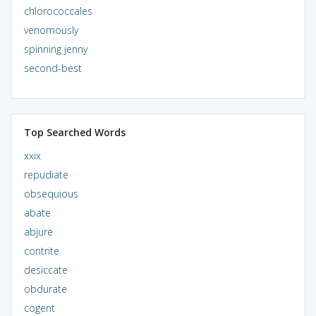
chlorococcales
venomously
spinning jenny
second-best
Top Searched Words
xxix
repudiate
obsequious
abate
abjure
contrite
desiccate
obdurate
cogent