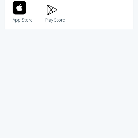
App Store
Play Store