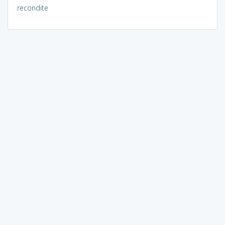
recondite