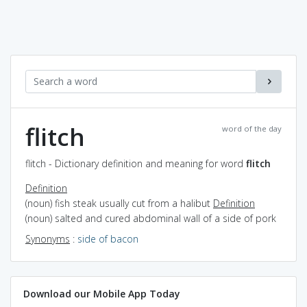
flitch
word of the day
flitch - Dictionary definition and meaning for word
flitch
Definition
(noun) fish steak usually cut from a halibut
Definition
(noun) salted and cured abdominal wall of a side of pork
Synonyms
:
side of bacon
Download our Mobile App Today