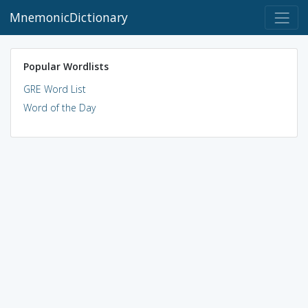
MnemonicDictionary
Popular Wordlists
GRE Word List
Word of the Day