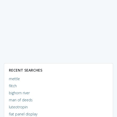
RECENT SEARCHES
mettle
flitch
bighorn river
man of deeds
luteotropin
flat panel display