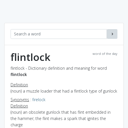
flintlock
word of the day
flintlock - Dictionary definition and meaning for word
flintlock
Definition
(noun) a muzzle loader that had a flintlock type of gunlock
Synonyms
:
firelock
Definition
(noun) an obsolete gunlock that has flint embedded in
the hammer; the flint makes a spark that ignites the
charge