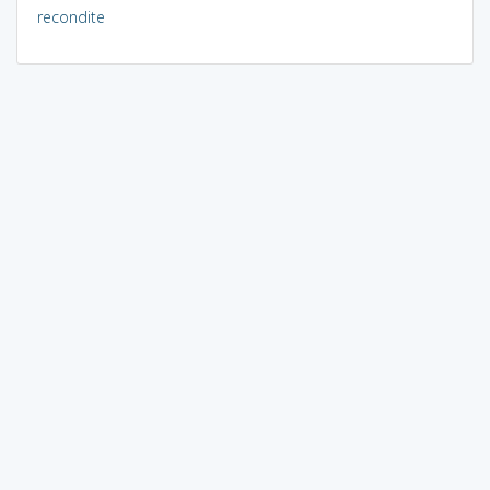
recondite