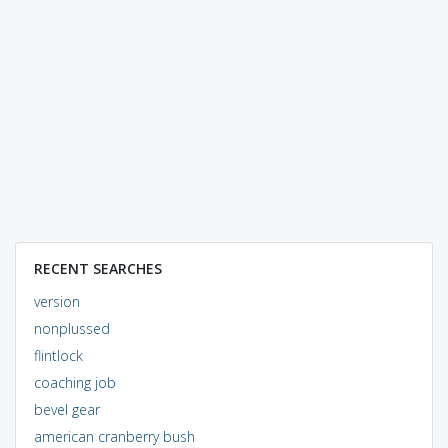
RECENT SEARCHES
version
nonplussed
flintlock
coaching job
bevel gear
american cranberry bush