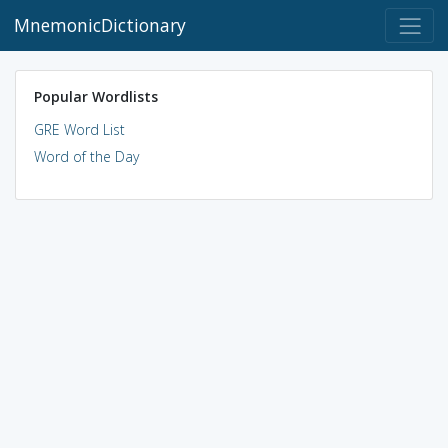
MnemonicDictionary
Popular Wordlists
GRE Word List
Word of the Day