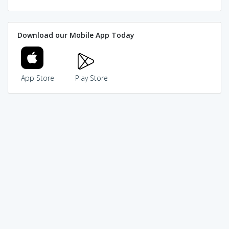
Download our Mobile App Today
App Store
Play Store