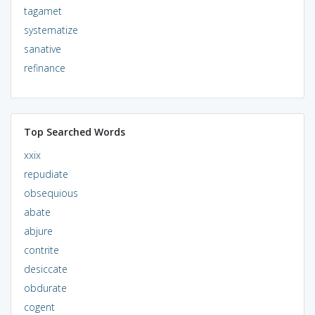
tagamet
systematize
sanative
refinance
Top Searched Words
xxix
repudiate
obsequious
abate
abjure
contrite
desiccate
obdurate
cogent