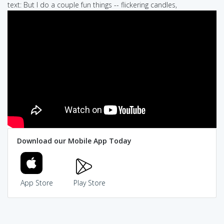
text: But I do a couple fun things -- flickering candles,
Download our Mobile App Today
App Store
Play Store