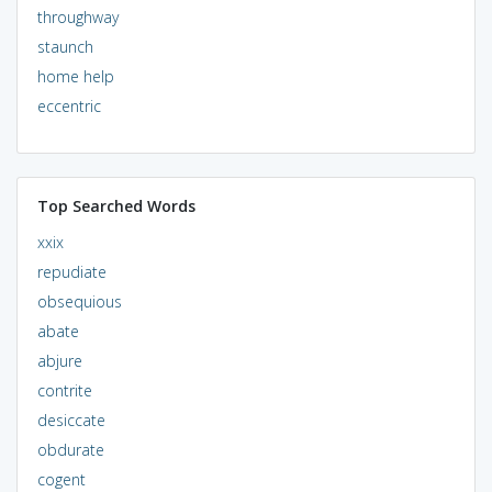
throughway
staunch
home help
eccentric
Top Searched Words
xxix
repudiate
obsequious
abate
abjure
contrite
desiccate
obdurate
cogent