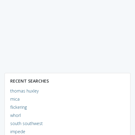
RECENT SEARCHES
thomas huxley
mica
flickering
whorl
south southwest
impede