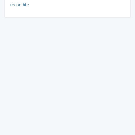
recondite