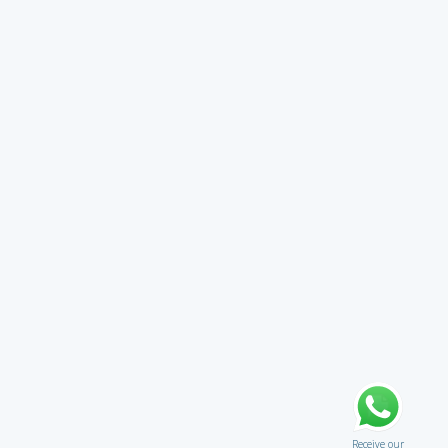
Receive our