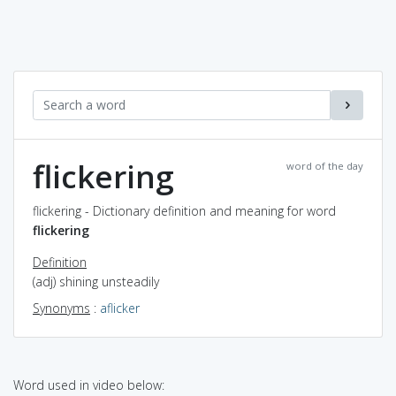
flickering
word of the day
flickering - Dictionary definition and meaning for word
flickering
Definition
(adj) shining unsteadily
Synonyms
:
aflicker
Word used in video below: