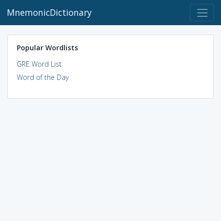
MnemonicDictionary
Popular Wordlists
GRE Word List
Word of the Day