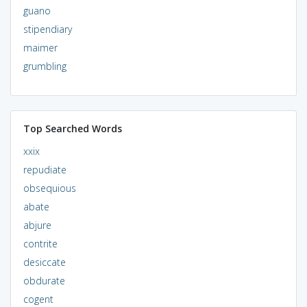
guano
stipendiary
maimer
grumbling
Top Searched Words
xxix
repudiate
obsequious
abate
abjure
contrite
desiccate
obdurate
cogent