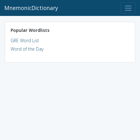
MnemonicDictionary
Popular Wordlists
GRE Word List
Word of the Day