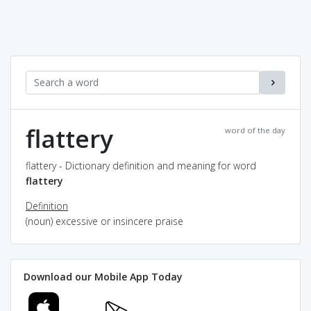
flattery
word of the day
flattery - Dictionary definition and meaning for word
flattery
Definition
(noun) excessive or insincere praise
Download our Mobile App Today