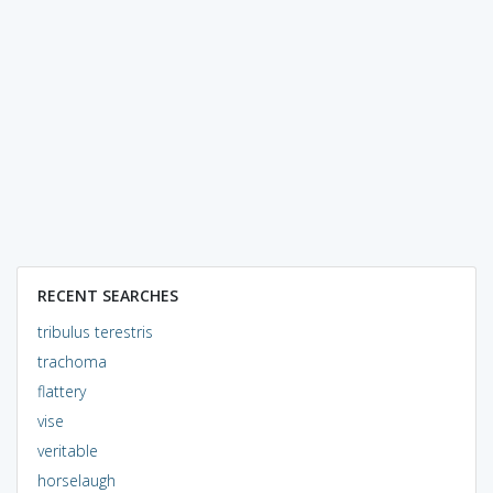
RECENT SEARCHES
tribulus terestris
trachoma
flattery
vise
veritable
horselaugh