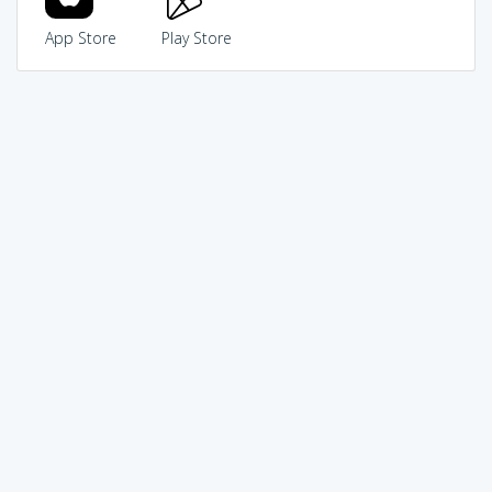
App Store
Play Store