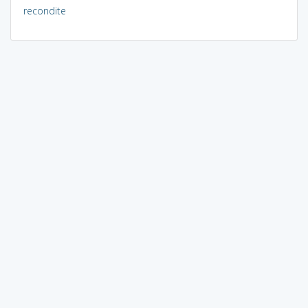
recondite