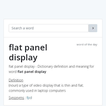
flat panel
word of the day
display
flat panel display - Dictionary definition and meaning for
word
flat panel display
Definition
(noun) a type of video display that is thin and flat;
commonly used in laptop computers
Synonyms
:
fpd