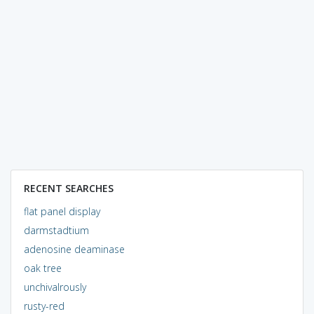
RECENT SEARCHES
flat panel display
darmstadtium
adenosine deaminase
oak tree
unchivalrously
rusty-red