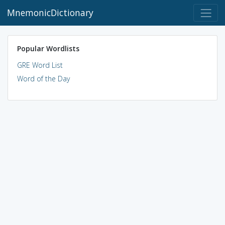
MnemonicDictionary
Popular Wordlists
GRE Word List
Word of the Day