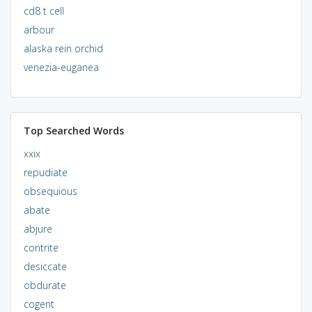
cd8 t cell
arbour
alaska rein orchid
venezia-euganea
Top Searched Words
xxix
repudiate
obsequious
abate
abjure
contrite
desiccate
obdurate
cogent