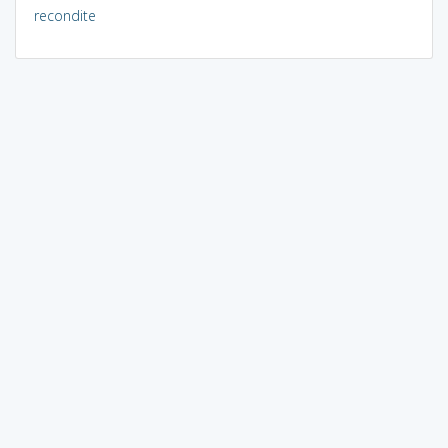
recondite