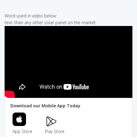
Word used in video below:
text: than any other solar panel on the market
Download our Mobile App Today
App Store
Play Store