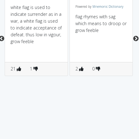
white flag is used to
Powered by
Mnemonic Dictionary
indicate surrender as in a
flag rhymes with sag
war, a white flag is used
which means to droop or
to indicate acceptance of
grow feeble
defeat. thus low in vigour,
grow feeble
21
1
2
0