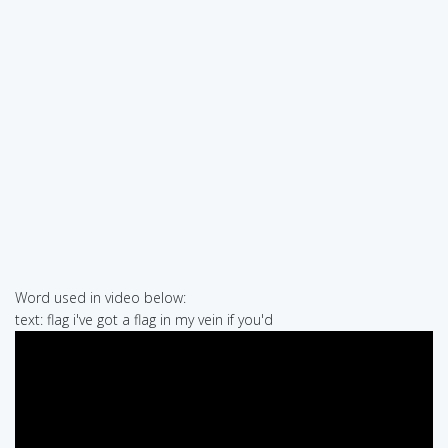
Word used in video below:
text: flag i've got a flag in my vein if you'd