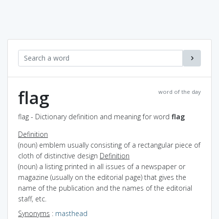
flag
word of the day
flag - Dictionary definition and meaning for word
flag
Definition
(noun) emblem usually consisting of a rectangular piece of
cloth of distinctive design
Definition
(noun) a listing printed in all issues of a newspaper or
magazine (usually on the editorial page) that gives the
name of the publication and the names of the editorial
staff, etc.
Synonyms
:
masthead