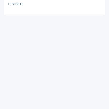
recondite