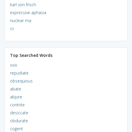
karl von frisch
expressive aphasia
nuclear rna
cv
Top Searched Words
xxix
repudiate
obsequious
abate
abjure
contrite
desiccate
obdurate
cogent