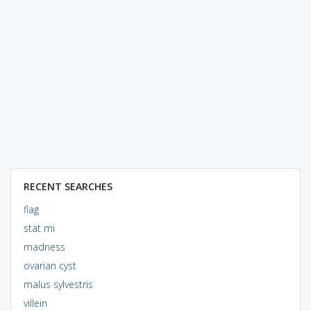
RECENT SEARCHES
flag
stat mi
madness
ovarian cyst
malus sylvestris
villein