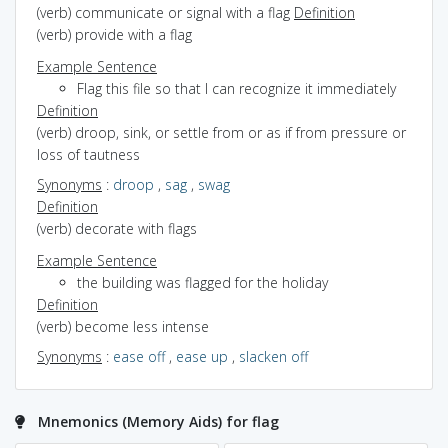
(verb) communicate or signal with a flag
Definition
(verb) provide with a flag
Example Sentence
Flag this file so that I can recognize it immediately
Definition
(verb) droop, sink, or settle from or as if from pressure or
loss of tautness
Synonyms
:
droop
,
sag
,
swag
Definition
(verb) decorate with flags
Example Sentence
the building was flagged for the holiday
Definition
(verb) become less intense
Synonyms
:
ease off
,
ease up
,
slacken off
Mnemonics (Memory Aids) for flag