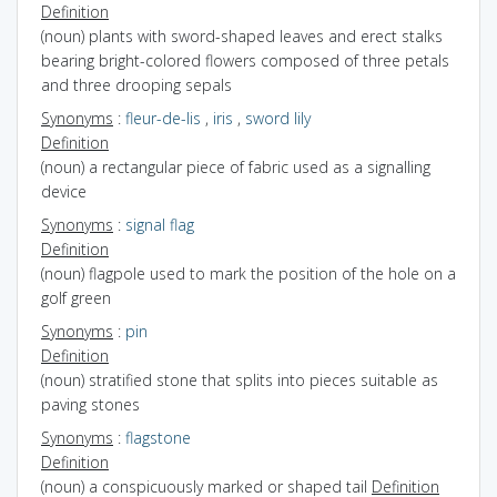
Definition
(noun) plants with sword-shaped leaves and erect stalks
bearing bright-colored flowers composed of three petals
and three drooping sepals
Synonyms
:
fleur-de-lis
,
iris
,
sword lily
Definition
(noun) a rectangular piece of fabric used as a signalling
device
Synonyms
:
signal flag
Definition
(noun) flagpole used to mark the position of the hole on a
golf green
Synonyms
:
pin
Definition
(noun) stratified stone that splits into pieces suitable as
paving stones
Synonyms
:
flagstone
Definition
(noun) a conspicuously marked or shaped tail
Definition