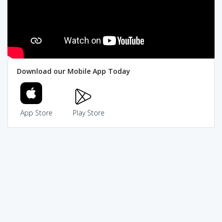
Download our Mobile App Today
App Store
Play Store