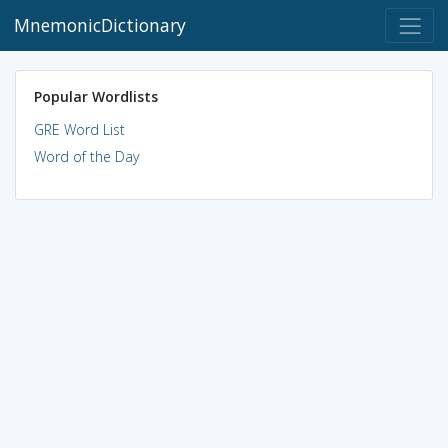
MnemonicDictionary
Popular Wordlists
GRE Word List
Word of the Day