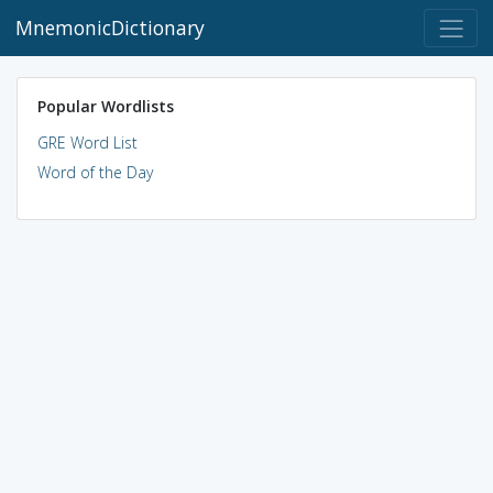
MnemonicDictionary
Popular Wordlists
GRE Word List
Word of the Day