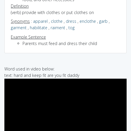
Definition
(verb) provide with clothes or put clothes on
Synonyms
:
apparel
,
clothe
,
dress
,
enclothe
,
garb
,
garment
,
habilitate
,
raiment
,
tog
Example Sentence
Parents must feed and dress their child
Word used in video below:
text: hard and keep fit are you fit daddy