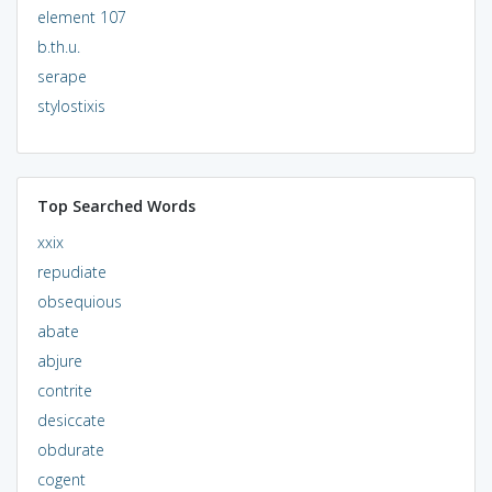
element 107
b.th.u.
serape
stylostixis
Top Searched Words
xxix
repudiate
obsequious
abate
abjure
contrite
desiccate
obdurate
cogent