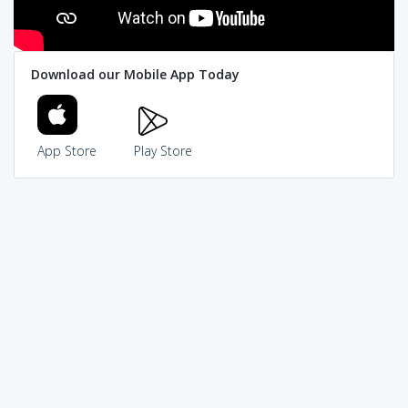
Download our Mobile App Today
App Store
Play Store