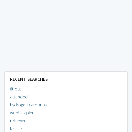
RECENT SEARCHES
fit out
attended
hydrogen carbonate
wool stapler
retriever
lasalle