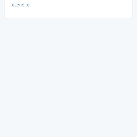
recondite