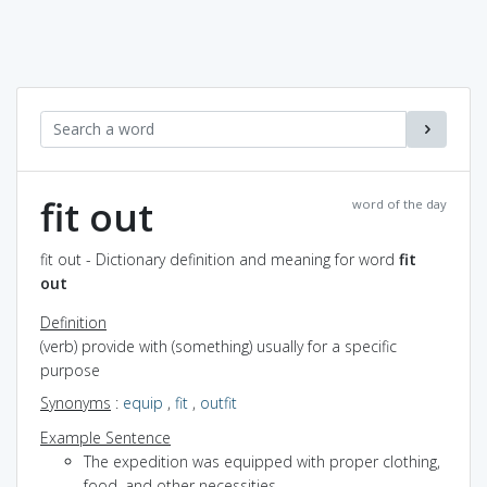
fit out
word of the day
fit out - Dictionary definition and meaning for word
fit
out
Definition
(verb) provide with (something) usually for a specific
purpose
Synonyms
:
equip
,
fit
,
outfit
Example Sentence
The expedition was equipped with proper clothing,
food, and other necessities