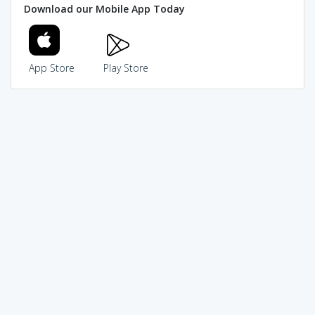
Download our Mobile App Today
App Store
Play Store