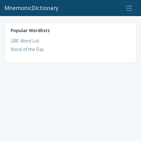
MnemonicDictionary
Popular Wordlists
GRE Word List
Word of the Day