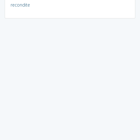
recondite