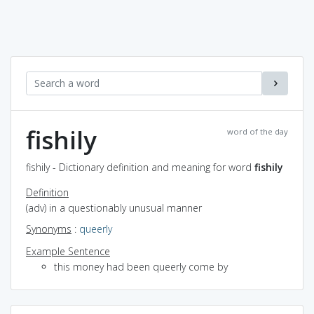
fishily
word of the day
fishily - Dictionary definition and meaning for word
fishily
Definition
(adv) in a questionably unusual manner
Synonyms
:
queerly
Example Sentence
this money had been queerly come by