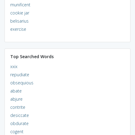
munificent
cookie jar
belisarius
exercise
Top Searched Words
xxix
repudiate
obsequious
abate
abjure
contrite
desiccate
obdurate
cogent