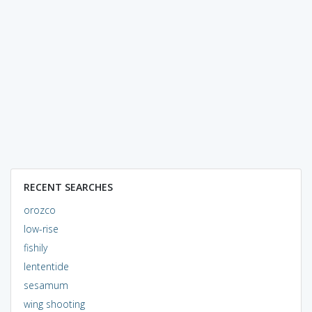
RECENT SEARCHES
orozco
low-rise
fishily
lententide
sesamum
wing shooting