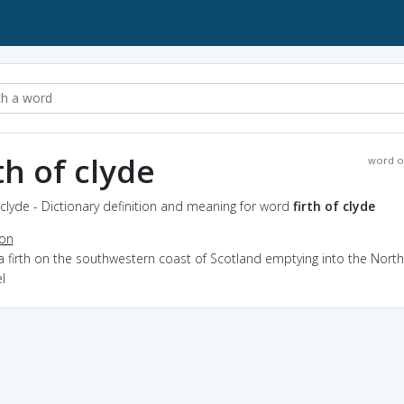
rth of clyde
word o
f clyde - Dictionary definition and meaning for word
firth of clyde
ion
a firth on the southwestern coast of Scotland emptying into the North
l