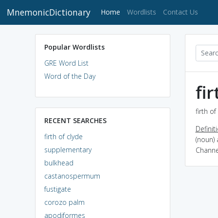
MnemonicDictionary
(current)
Home
Wordlists
Contact Us
Popular Wordlists
GRE Word List
Word of the Day
fi
firth o
RECENT SEARCHES
Definit
firth of clyde
(noun) 
supplementary
Channe
bulkhead
castanospermum
fustigate
corozo palm
apodiformes