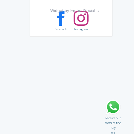
Widget by EmbedSocial
→
Facebook
Instagram
Receive our
word of the
day
on