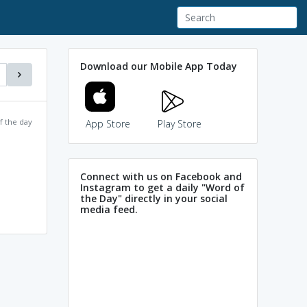
Download our Mobile App Today
f the day
App Store
Play Store
Connect with us on Facebook and
Instagram to get a daily "Word of
the Day" directly in your social
media feed.