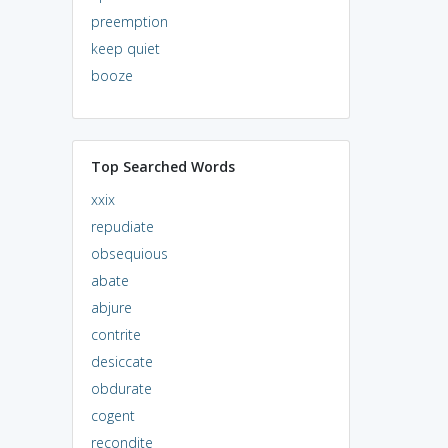
preemption
keep quiet
booze
Top Searched Words
xxix
repudiate
obsequious
abate
abjure
contrite
desiccate
obdurate
cogent
recondite