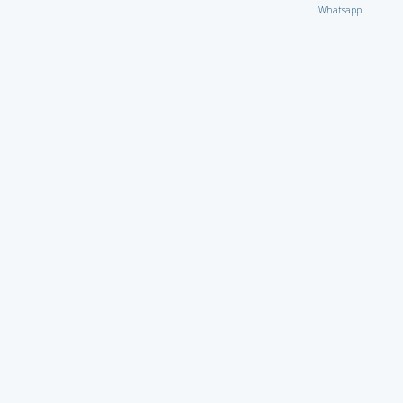
Whatsapp