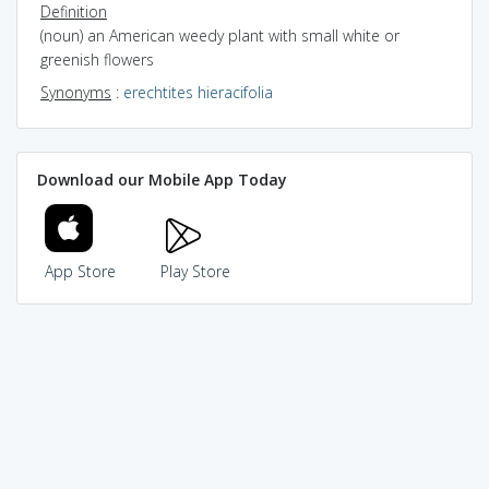
Definition
(noun) an American weedy plant with small white or
greenish flowers
Synonyms
:
erechtites hieracifolia
Download our Mobile App Today
App Store
Play Store