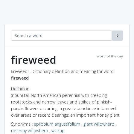
fireweed
word of the day
fireweed - Dictionary definition and meaning for word
fireweed
Definition
(noun) tall North American perennial with creeping
rootstocks and narrow leaves and spikes of pinkish-
purple flowers occurring in great abundance in burned-
over areas or recent clearings; an important honey plant
Synonyms
:
epilobium angustifolium
,
giant willowherb
,
rosebay willowherb
,
wickup