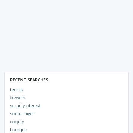
RECENT SEARCHES
tent-fly
fireweed
security interest
sciurus niger
conjury
baroque