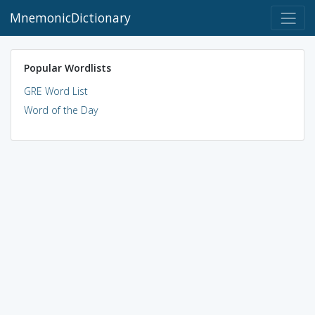
MnemonicDictionary
Popular Wordlists
GRE Word List
Word of the Day