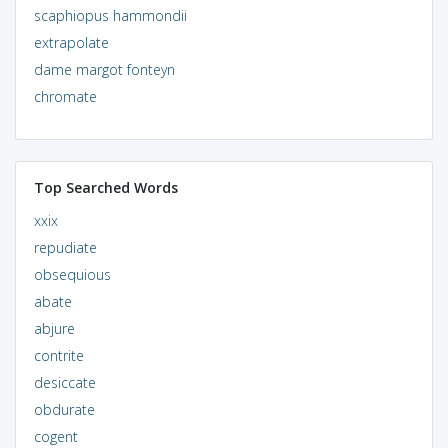
scaphiopus hammondii
extrapolate
dame margot fonteyn
chromate
Top Searched Words
xxix
repudiate
obsequious
abate
abjure
contrite
desiccate
obdurate
cogent