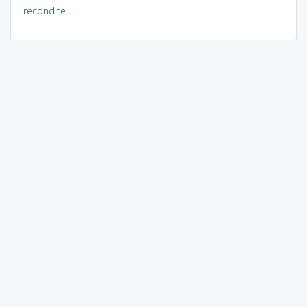
recondite