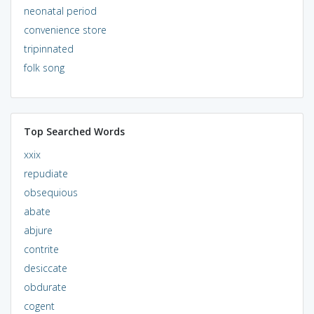
neonatal period
convenience store
tripinnated
folk song
Top Searched Words
xxix
repudiate
obsequious
abate
abjure
contrite
desiccate
obdurate
cogent