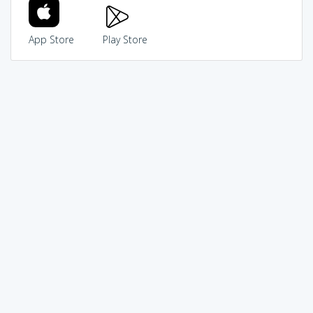
App Store
Play Store