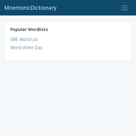
MnemonicDictionary
Popular Wordlists
GRE Word List
Word of the Day