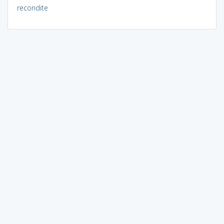
recondite