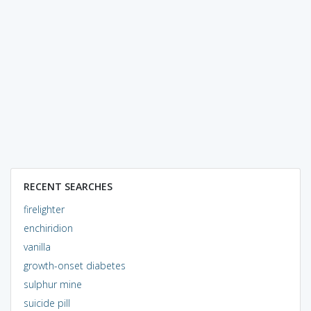
RECENT SEARCHES
firelighter
enchiridion
vanilla
growth-onset diabetes
sulphur mine
suicide pill