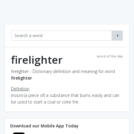
firelighter
word of the day
firelighter - Dictionary definition and meaning for word
firelighter
Definition
(noun) (a piece of) a substance that burns easily and can
be used to start a coal or coke fire
Download our Mobile App Today