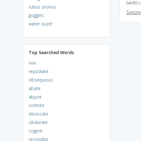
(verb) 
rubus ursinus
Synon
goggles
water ouzel
Top Searched Words
xxix
repudiate
obsequious
abate
abjure
contrite
desiccate
obdurate
cogent
recondite