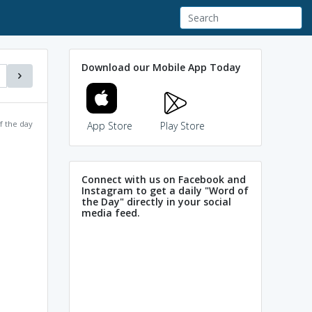
Download our Mobile App Today
f the day
App Store
Play Store
Connect with us on Facebook and
Instagram to get a daily "Word of
the Day" directly in your social
media feed.