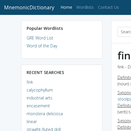
MnemonicDictionary
(current)
Home
Wordlists
Contact Us
Popular Wordlists
GRE Word List
Word of the Day
fi
fink - 
RECENT SEARCHES
Definit
fink
(noun) 
calycophyllum
Synon
industrial arts
stoolp
Definit
encasement
(verb) 
monstera deliciosa
Synon
linear
Definit
straight-fluted drill