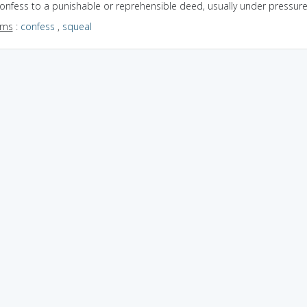
confess to a punishable or reprehensible deed, usually under pressur
yms
:
confess
,
squeal