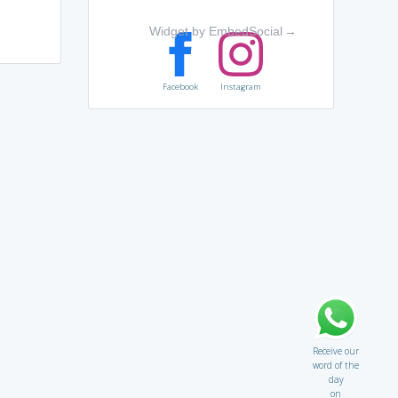
e
Widget by EmbedSocial
→
Facebook
Instagram
Receive our
word of the
day
on