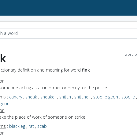
nk
word o
Dictionary definition and meaning for word
fink
ion
someone acting as an informer or decoy for the police
yms
:
canary
,
sneak
,
sneaker
,
snitch
,
snitcher
,
stool pigeon
,
stoolie
,
igeon
ion
take the place of work of someone on strike
yms
:
blackleg
,
rat
,
scab
ion