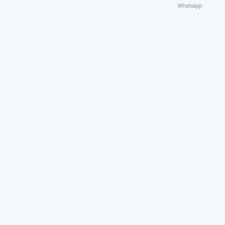
Whatsapp