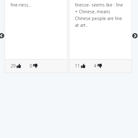
fine-ness...
finesse- seems like : fine
+ Chinese, means
Chinese people are fine
at art...
29
0
11
4