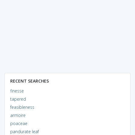
RECENT SEARCHES
finesse
tapered
feasibleness
armoire
poaceae
pandurate leaf