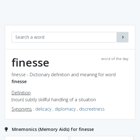
finesse
word of the day
finesse - Dictionary definition and meaning for word
finesse
Definition
(noun) subtly skillful handling of a situation
Synonyms
:
delicacy
,
diplomacy
,
discreetness
Mnemonics (Memory Aids) for finesse