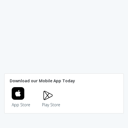
Download our Mobile App Today
App Store
Play Store