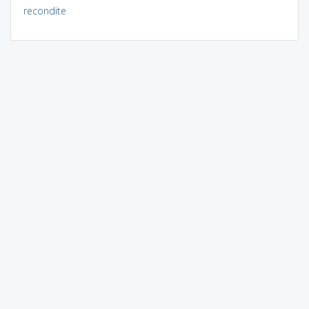
recondite