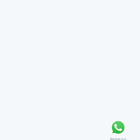
Receive our