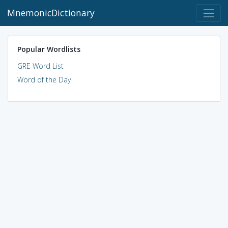
MnemonicDictionary
Popular Wordlists
GRE Word List
Word of the Day