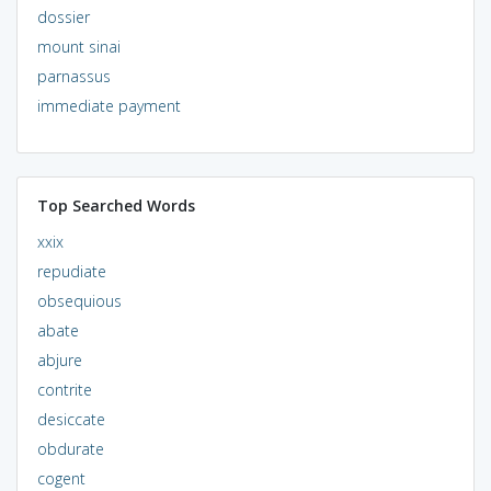
dossier
mount sinai
parnassus
immediate payment
Top Searched Words
xxix
repudiate
obsequious
abate
abjure
contrite
desiccate
obdurate
cogent