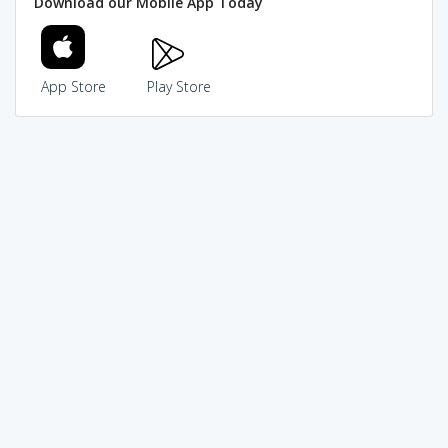
Download our Mobile App Today
App Store
Play Store