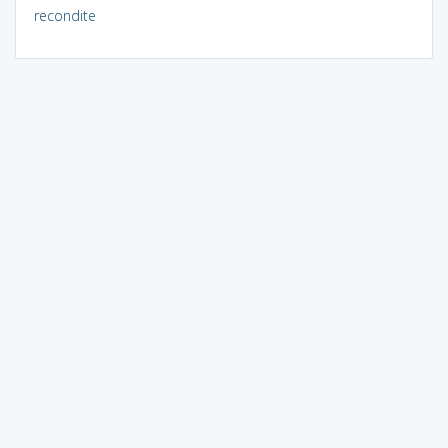
recondite