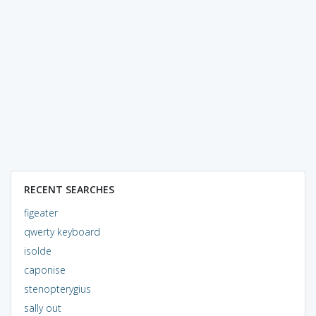
RECENT SEARCHES
figeater
qwerty keyboard
isolde
caponise
stenopterygius
sally out