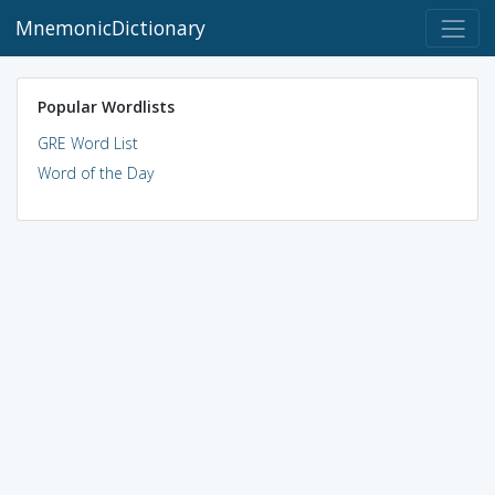
MnemonicDictionary
Popular Wordlists
GRE Word List
Word of the Day