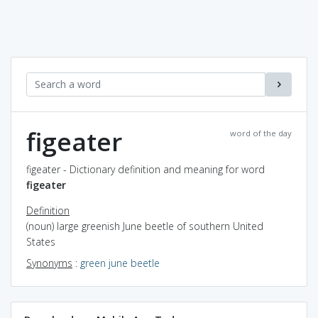
figeater
word of the day
figeater - Dictionary definition and meaning for word
figeater
Definition
(noun) large greenish June beetle of southern United
States
Synonyms
:
green june beetle