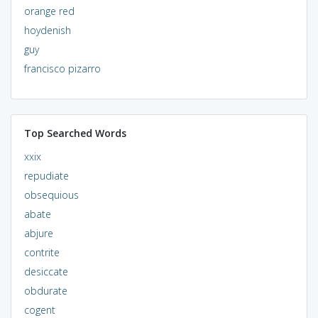
orange red
hoydenish
guy
francisco pizarro
Top Searched Words
xxix
repudiate
obsequious
abate
abjure
contrite
desiccate
obdurate
cogent