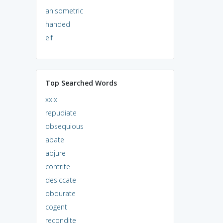
anisometric
handed
elf
Top Searched Words
xxix
repudiate
obsequious
abate
abjure
contrite
desiccate
obdurate
cogent
recondite