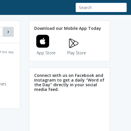
Download our Mobile App Today
f the day
App Store
Play Store
Connect with us on Facebook and
Instagram to get a daily "Word of
aves
the Day" directly in your social
media feed.