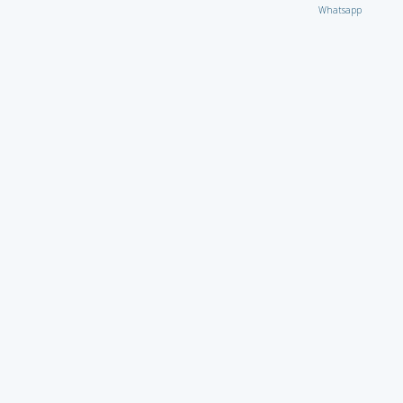
Whatsapp