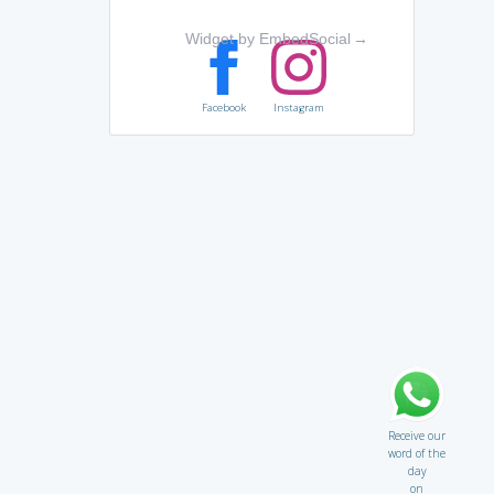
Widget by EmbedSocial
→
Facebook
Instagram
Receive our
word of the
day
on