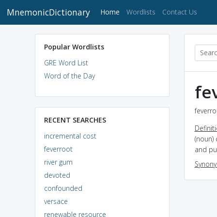
MnemonicDictionary
(current)
Home
Wordlists
Contact Us
Popular Wordlists
GRE Word List
Word of the Day
fe
feverro
RECENT SEARCHES
Definit
incremental cost
(noun) 
feverroot
and pur
river gum
Synon
devoted
confounded
versace
renewable resource