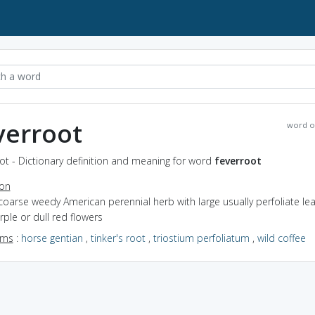
verroot
word o
ot - Dictionary definition and meaning for word
feverroot
ion
coarse weedy American perennial herb with large usually perfoliate le
ple or dull red flowers
yms
:
horse gentian
,
tinker's root
,
triostium perfoliatum
,
wild coffee