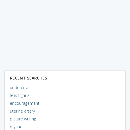
RECENT SEARCHES
undercover
felis tigrina
encouragement
uterine artery
picture writing
myriad