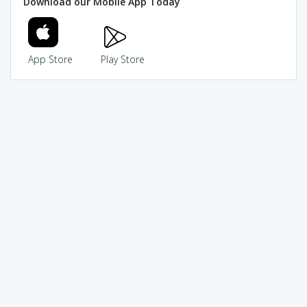
Download our Mobile App Today
App Store
Play Store