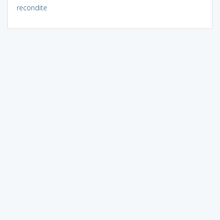
recondite