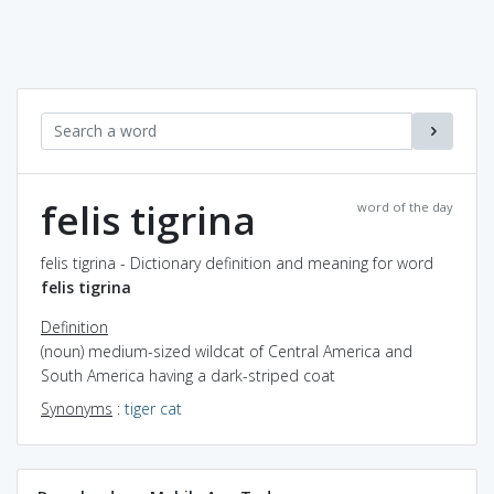
felis tigrina
word of the day
felis tigrina - Dictionary definition and meaning for word
felis tigrina
Definition
(noun) medium-sized wildcat of Central America and
South America having a dark-striped coat
Synonyms
:
tiger cat