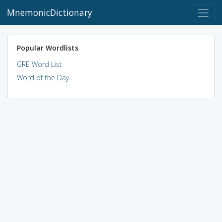
MnemonicDictionary
Popular Wordlists
GRE Word List
Word of the Day