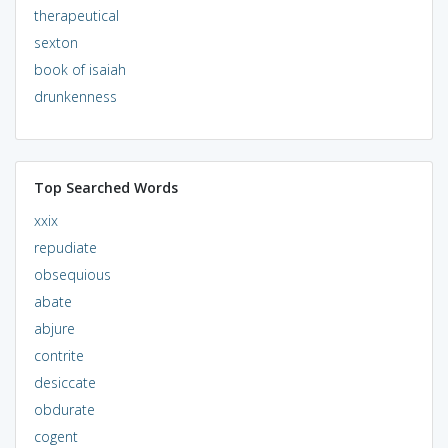
therapeutical
sexton
book of isaiah
drunkenness
Top Searched Words
xxix
repudiate
obsequious
abate
abjure
contrite
desiccate
obdurate
cogent