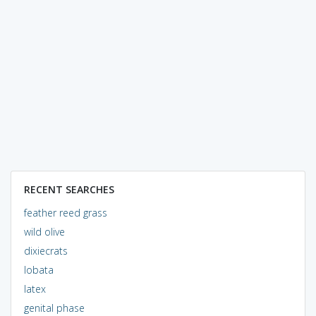
RECENT SEARCHES
feather reed grass
wild olive
dixiecrats
lobata
latex
genital phase