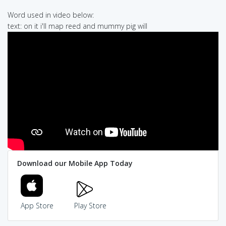
Word used in video below:
text: on it i'll map reed and mummy pig will
Download our Mobile App Today
App Store
Play Store