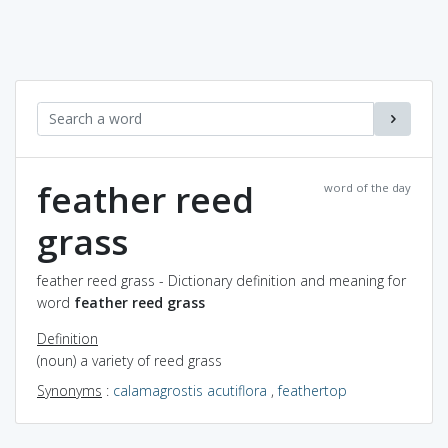
feather reed
word of the day
grass
feather reed grass - Dictionary definition and meaning for
word
feather reed grass
Definition
(noun) a variety of reed grass
Synonyms
:
calamagrostis acutiflora
,
feathertop