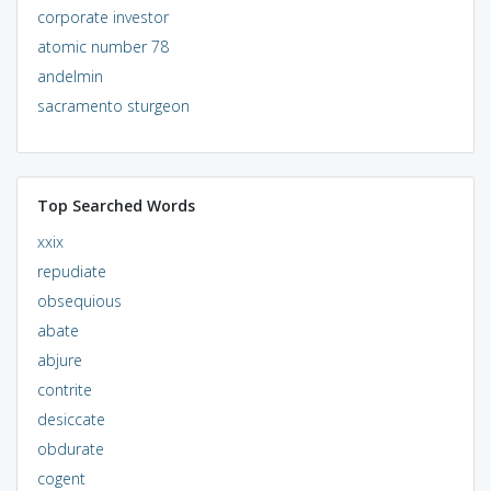
corporate investor
atomic number 78
andelmin
sacramento sturgeon
Top Searched Words
xxix
repudiate
obsequious
abate
abjure
contrite
desiccate
obdurate
cogent