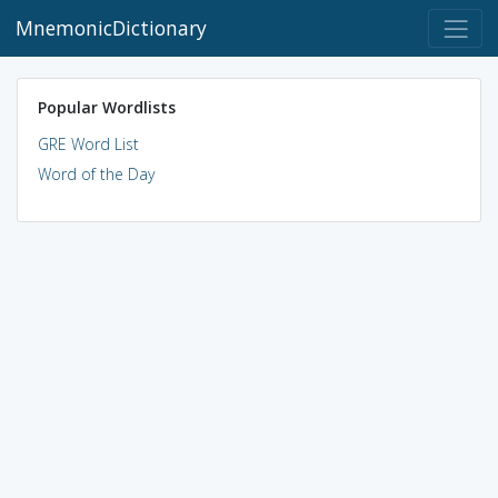
MnemonicDictionary
Popular Wordlists
GRE Word List
Word of the Day