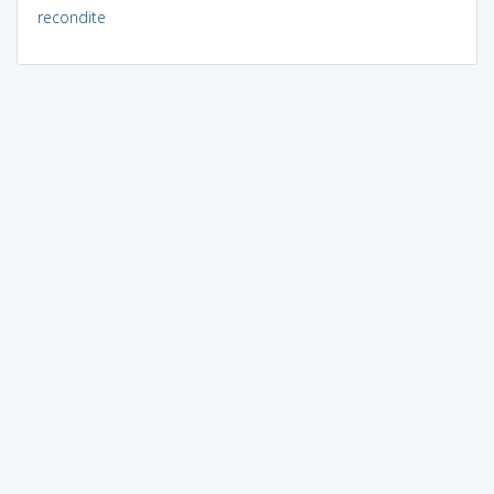
recondite