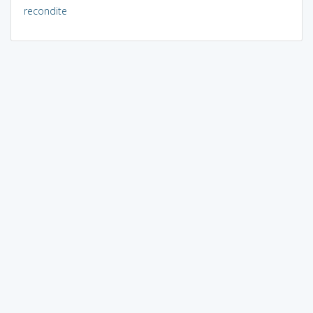
recondite