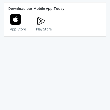
Download our Mobile App Today
App Store
Play Store