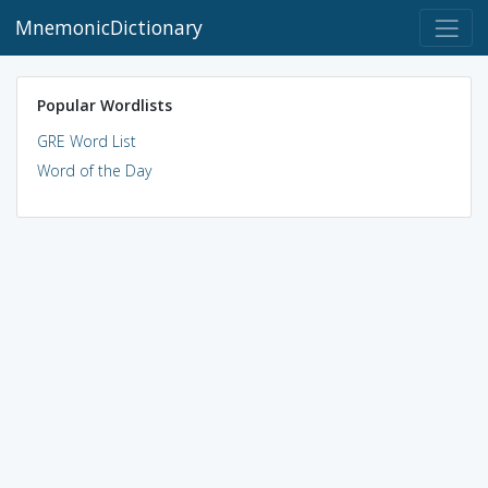
MnemonicDictionary
Popular Wordlists
GRE Word List
Word of the Day