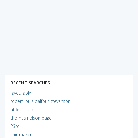
RECENT SEARCHES
favourably
robert louis balfour stevenson
at first hand
thomas nelson page
23rd
shirtmaker