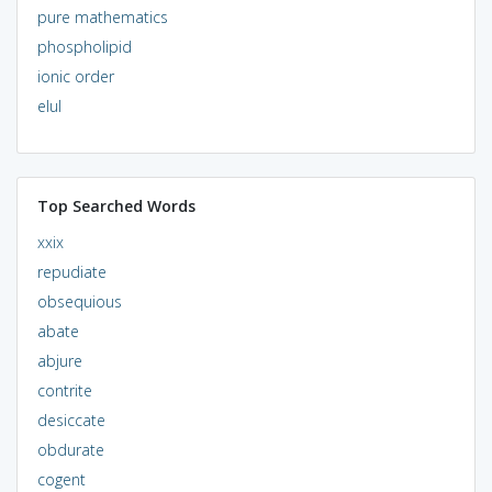
pure mathematics
phospholipid
ionic order
elul
Top Searched Words
xxix
repudiate
obsequious
abate
abjure
contrite
desiccate
obdurate
cogent