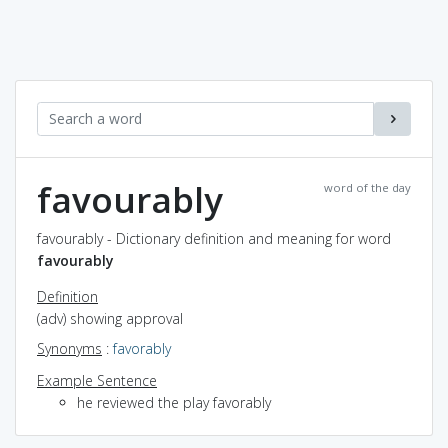
favourably
word of the day
favourably - Dictionary definition and meaning for word
favourably
Definition
(adv) showing approval
Synonyms
:
favorably
Example Sentence
he reviewed the play favorably