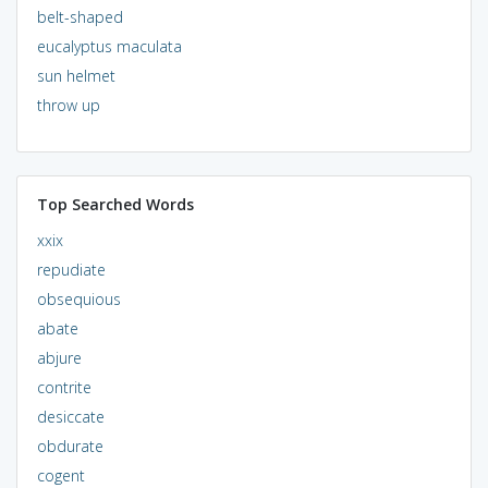
belt-shaped
eucalyptus maculata
sun helmet
throw up
Top Searched Words
xxix
repudiate
obsequious
abate
abjure
contrite
desiccate
obdurate
cogent