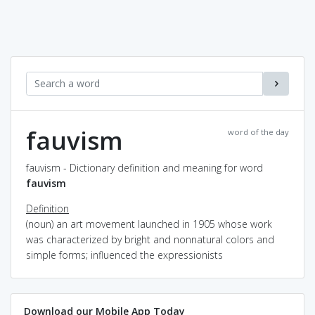
fauvism
word of the day
fauvism - Dictionary definition and meaning for word
fauvism
Definition
(noun) an art movement launched in 1905 whose work
was characterized by bright and nonnatural colors and
simple forms; influenced the expressionists
Download our Mobile App Today