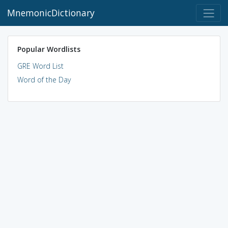
MnemonicDictionary
Popular Wordlists
GRE Word List
Word of the Day