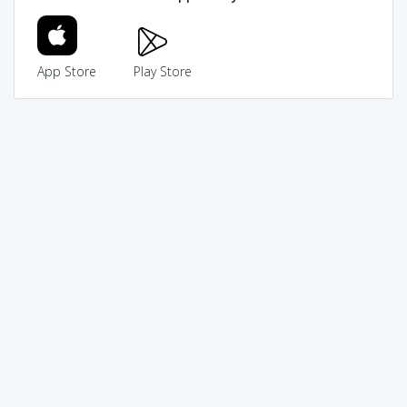
App Store
Play Store