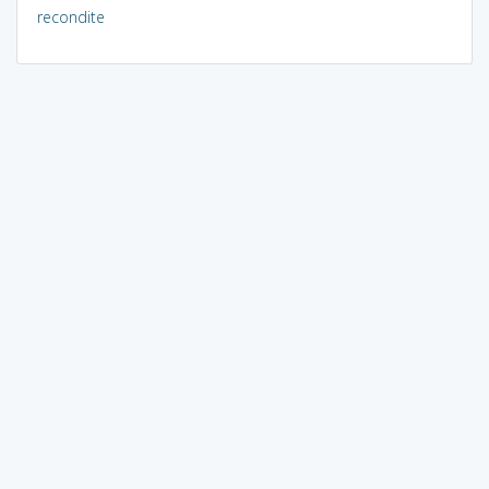
recondite