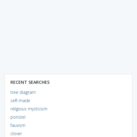
RECENT SEARCHES
tree diagram
self-made
religious mysticism
ponstel
fauvism
clover