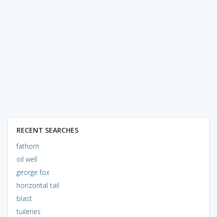
RECENT SEARCHES
fathom
oil well
george fox
horizontal tail
blast
tuileries