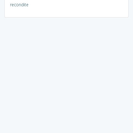
recondite