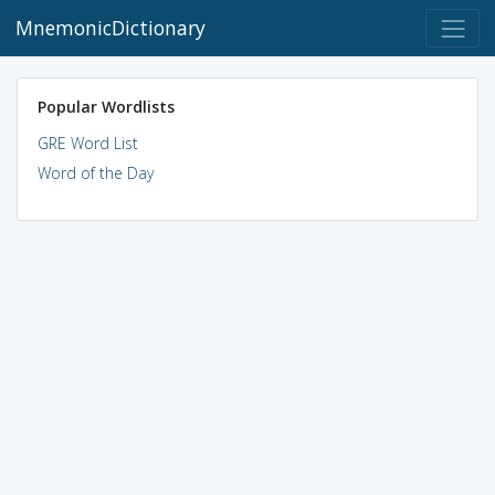
MnemonicDictionary
Popular Wordlists
GRE Word List
Word of the Day