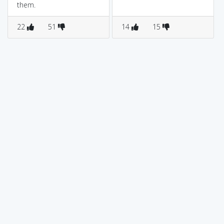
them.
22
51
14
15