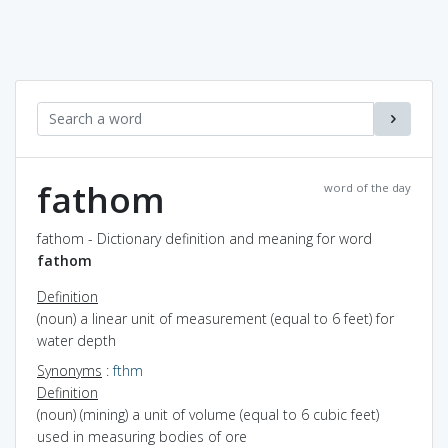
fathom
word of the day
fathom - Dictionary definition and meaning for word
fathom
Definition
(noun) a linear unit of measurement (equal to 6 feet) for
water depth
Synonyms
:
fthm
Definition
(noun) (mining) a unit of volume (equal to 6 cubic feet)
used in measuring bodies of ore