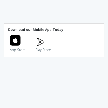
Download our Mobile App Today
App Store
Play Store