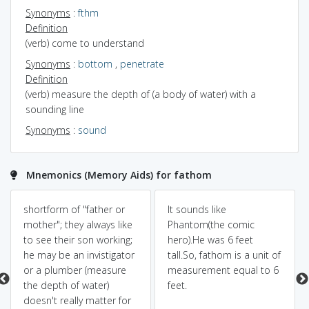
Synonyms
:
fthm
Definition
(verb) come to understand
Synonyms
:
bottom
,
penetrate
Definition
(verb) measure the depth of (a body of water) with a
sounding line
Synonyms
:
sound
Mnemonics (Memory Aids) for fathom
shortform of "father or
It sounds like
mother"; they always like
Phantom(the comic
to see their son working;
hero).He was 6 feet
he may be an invistigator
tall.So, fathom is a unit of
or a plumber (measure
measurement equal to 6
the depth of water)
feet.
doesn't really matter for