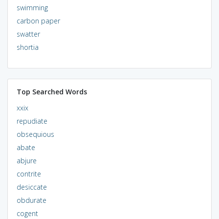
swimming
carbon paper
swatter
shortia
Top Searched Words
xxix
repudiate
obsequious
abate
abjure
contrite
desiccate
obdurate
cogent