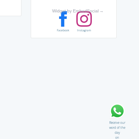
Widget by EmbedSocial
→
Facebook
Instagram
Receive our
word of the
day
on