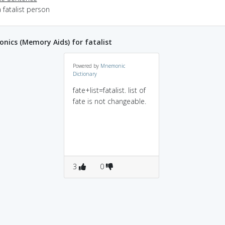
 fatalist person
ics (Memory Aids) for fatalist
Powered by
Mnemonic
Dictionary
fate+list=fatalist. list of
fate is not changeable.
3
0