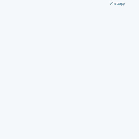
Whatsapp