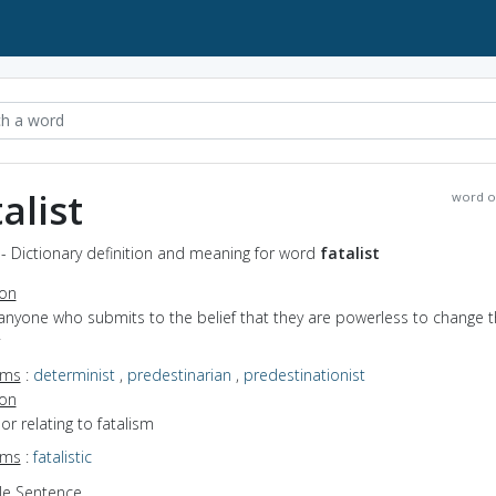
alist
word o
t - Dictionary definition and meaning for word
fatalist
ion
anyone who submits to the belief that they are powerless to change t
yms
:
determinist
,
predestinarian
,
predestinationist
ion
 or relating to fatalism
yms
:
fatalistic
e Sentence