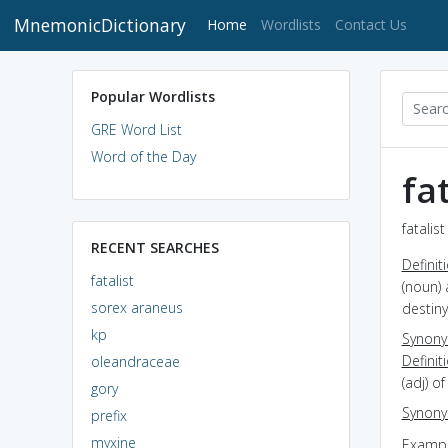
MnemonicDictionary
(current)
Home
Wordlists
Contact Us
Popular Wordlists
GRE Word List
Word of the Day
fat
fatalis
RECENT SEARCHES
Definit
fatalist
(noun) 
sorex araneus
destiny
kp
Synon
Definit
oleandraceae
(adj) of
gory
Synon
prefix
myxine
Exampl