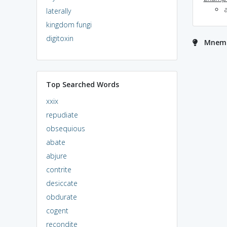
a
laterally
kingdom fungi
digitoxin
Mnemon
Top Searched Words
xxix
repudiate
obsequious
abate
abjure
contrite
desiccate
obdurate
cogent
recondite