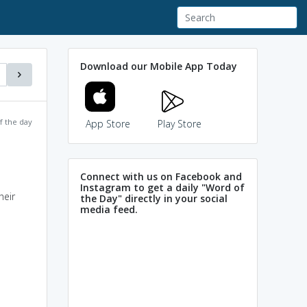
Download our Mobile App Today
f the day
App Store
Play Store
Connect with us on Facebook and
Instagram to get a daily "Word of
heir
the Day" directly in your social
media feed.