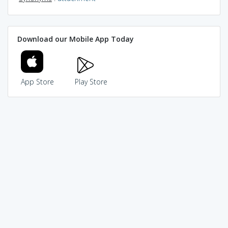
Download our Mobile App Today
App Store
Play Store