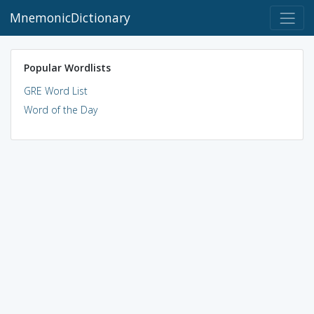
MnemonicDictionary
Popular Wordlists
GRE Word List
Word of the Day