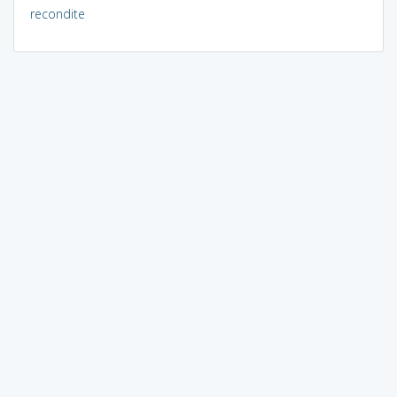
recondite