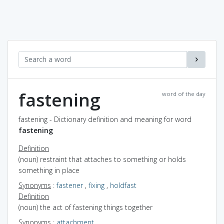
fastening
word of the day
fastening - Dictionary definition and meaning for word
fastening
Definition
(noun) restraint that attaches to something or holds
something in place
Synonyms
:
fastener
,
fixing
,
holdfast
Definition
(noun) the act of fastening things together
Synonyms
:
attachment