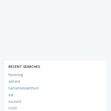
RECENT SEARCHES
fastening
ailment
hamamelidanthum
eat
esurient
moth