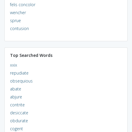
felis concolor
wencher
sprue
contusion
Top Searched Words
xxix
repudiate
obsequious
abate
abjure
contrite
desiccate
obdurate
cogent