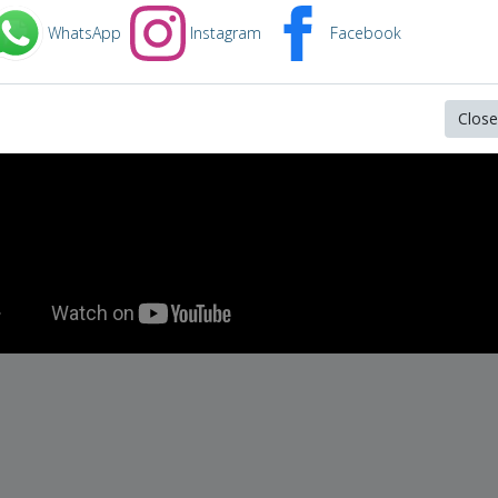
WhatsApp
Instagram
Facebook
Close