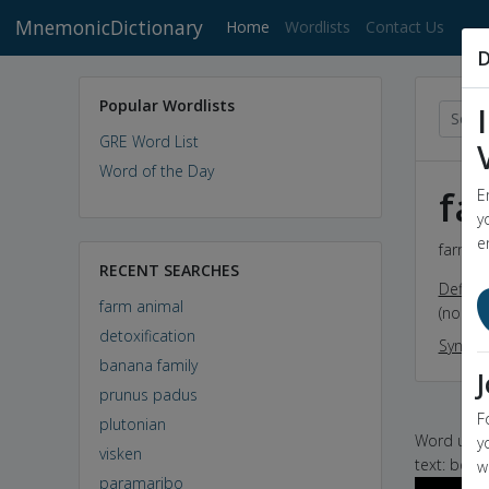
MnemonicDictionary
(current)
Home
Wordlists
Contact Us
D
Popular Wordlists
GRE Word List
Word of the Day
fa
E
y
e
farm an
RECENT SEARCHES
Definit
farm animal
(noun) 
detoxification
Synon
banana family
prunus padus
F
plutonian
Word used 
y
visken
text: beco
w
paramaribo