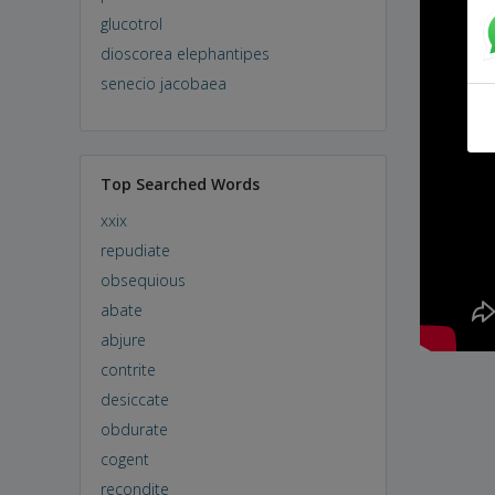
glucotrol
dioscorea elephantipes
senecio jacobaea
Top Searched Words
xxix
repudiate
obsequious
abate
abjure
contrite
desiccate
obdurate
cogent
recondite