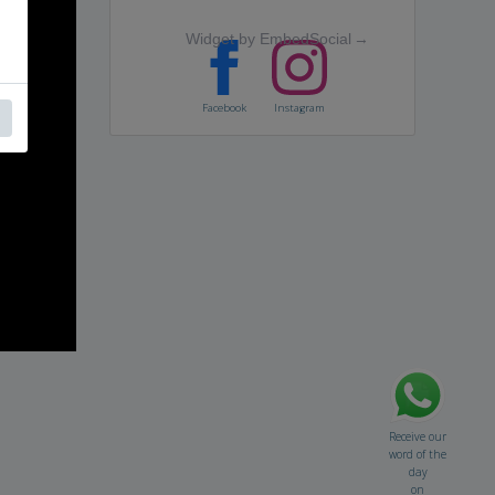
Widget by EmbedSocial
→
Facebook
Instagram
Receive our
word of the
day
on