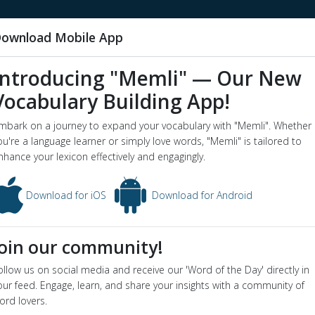
ownload Mobile App
Introducing "Memli" — Our New
Vocabulary Building App!
rm animal
mbark on a journey to expand your vocabulary with "Memli". Whether
word o
ou're a language learner or simply love words, "Memli" is tailored to
nhance your lexicon effectively and engagingly.
imal - Dictionary definition and meaning for word
farm animal
ion
Download for iOS
Download for Android
any animals kept for use or profit
yms
:
livestock
,
stock
Join our community!
ollow us on social media and receive our 'Word of the Day' directly in
in video below:
our feed. Engage, learn, and share your insights with a community of
ming farm tough and more about you being so farm stupid!
ord lovers.