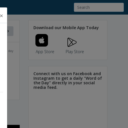
×
Download our Mobile App Today
f the day
App Store
Play Store
Connect with us on Facebook and
Instagram to get a daily "Word of
the Day" directly in your social
media feed.