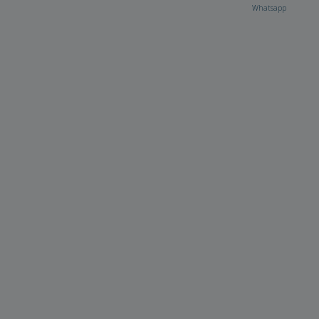
Whatsapp