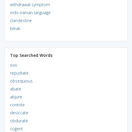
withdrawal symptom
indo-iranian language
clandestine
bleak
Top Searched Words
xxix
repudiate
obsequious
abate
abjure
contrite
desiccate
obdurate
cogent