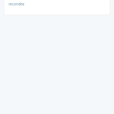
recondite