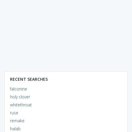
RECENT SEARCHES
falconine
holy clover
whitethroat
ruse
remake
halab