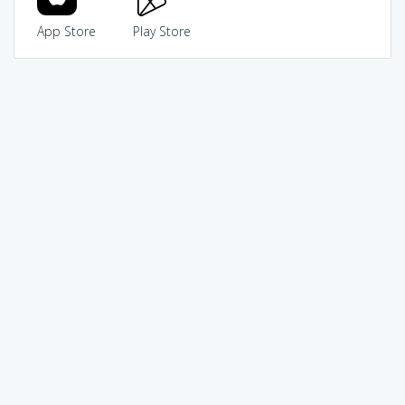
App Store
Play Store