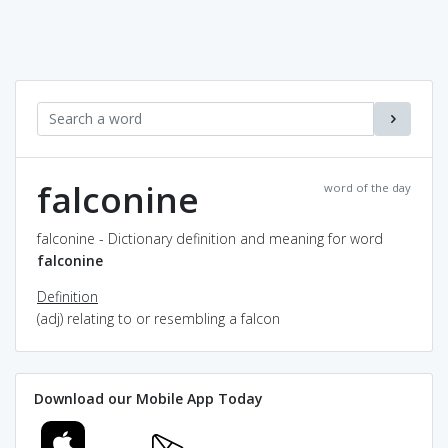
falconine
word of the day
falconine - Dictionary definition and meaning for word
falconine
Definition
(adj) relating to or resembling a falcon
Download our Mobile App Today