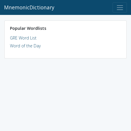
MnemonicDictionary
Popular Wordlists
GRE Word List
Word of the Day