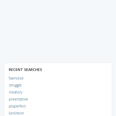
RECENT SEARCHES
faeroese
struggle
rotatory
preemptive
pluperfect
luncheon