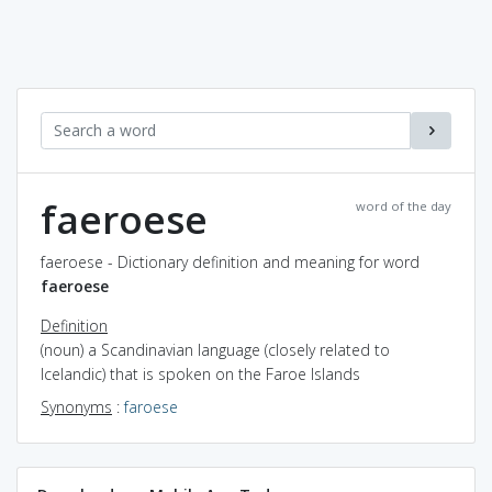
faeroese
word of the day
faeroese - Dictionary definition and meaning for word
faeroese
Definition
(noun) a Scandinavian language (closely related to
Icelandic) that is spoken on the Faroe Islands
Synonyms
:
faroese