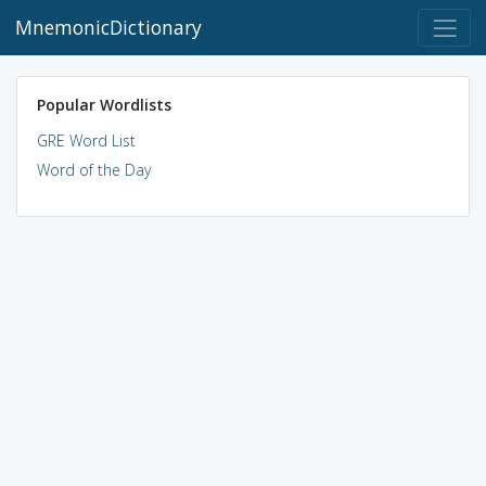
MnemonicDictionary
Popular Wordlists
GRE Word List
Word of the Day