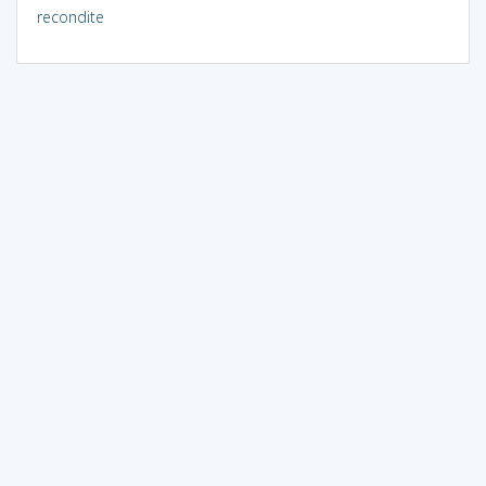
recondite