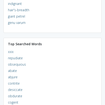
indignant
hair's-breadth
giant petrel
genu varum
Top Searched Words
xxix
repudiate
obsequious
abate
abjure
contrite
desiccate
obdurate
cogent