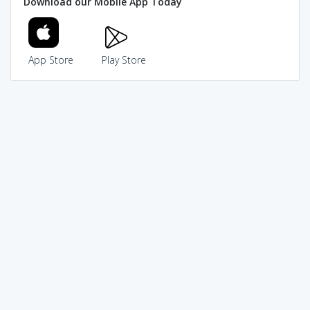
Download our Mobile App Today
App Store
Play Store