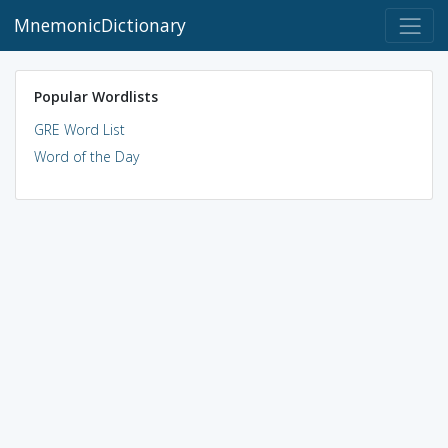
MnemonicDictionary
Popular Wordlists
GRE Word List
Word of the Day