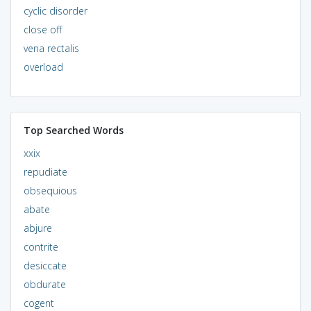
cyclic disorder
close off
vena rectalis
overload
Top Searched Words
xxix
repudiate
obsequious
abate
abjure
contrite
desiccate
obdurate
cogent