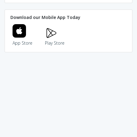
Download our Mobile App Today
App Store
Play Store