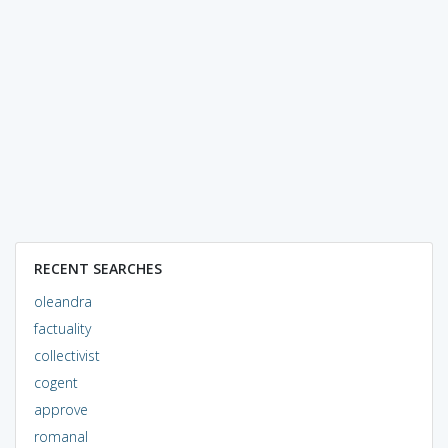
RECENT SEARCHES
oleandra
factuality
collectivist
cogent
approve
romanal