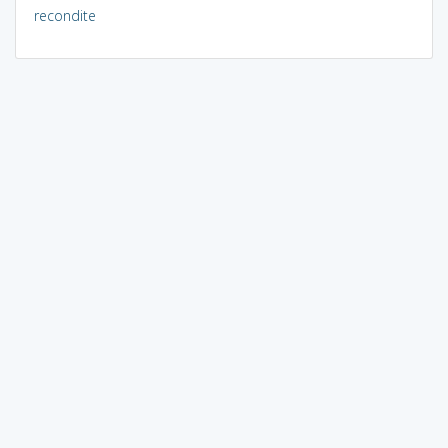
recondite