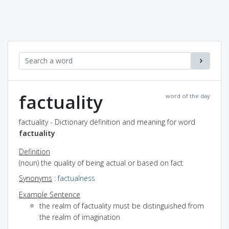
factuality
word of the day
factuality - Dictionary definition and meaning for word
factuality
Definition
(noun) the quality of being actual or based on fact
Synonyms
:
factualness
Example Sentence
the realm of factuality must be distinguished from
the realm of imagination