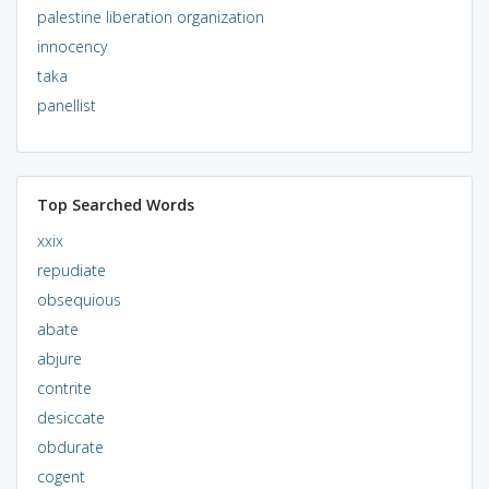
palestine liberation organization
innocency
taka
panellist
Top Searched Words
xxix
repudiate
obsequious
abate
abjure
contrite
desiccate
obdurate
cogent