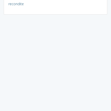
recondite