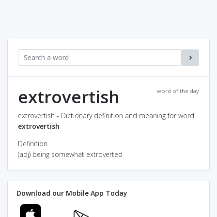
extrovertish
word of the day
extrovertish - Dictionary definition and meaning for word
extrovertish
Definition
(adj) being somewhat extroverted
Download our Mobile App Today