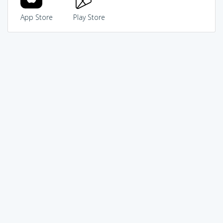
App Store
Play Store