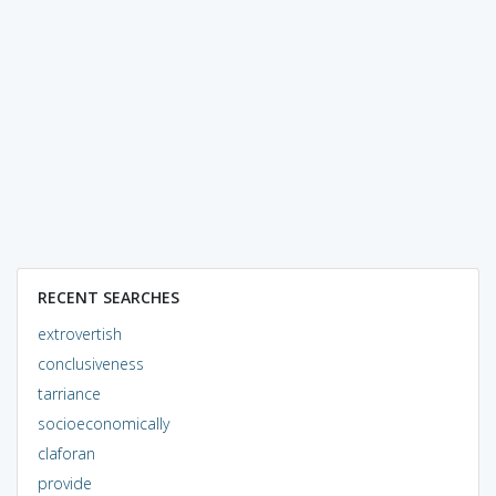
RECENT SEARCHES
extrovertish
conclusiveness
tarriance
socioeconomically
claforan
provide