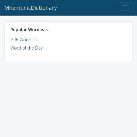
MnemonicDictionary
Popular Wordlists
GRE Word List
Word of the Day