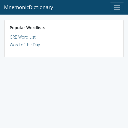
MnemonicDictionary
Popular Wordlists
GRE Word List
Word of the Day