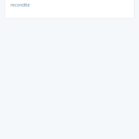
recondite