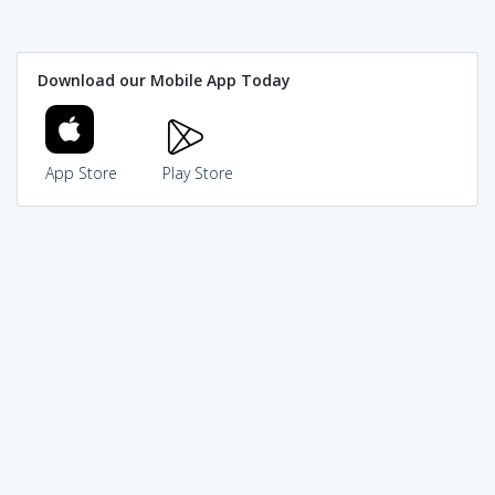
Download our Mobile App Today
App Store
Play Store