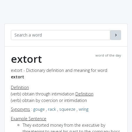
extort
word of the day
extort - Dictionary definition and meaning for word
extort
Definition
(verb) obtain through intimidation
Definition
(verb) obtain by coercion or intimidation
Synonyms
:
gouge
,
rack
,
squeeze
,
wring
Example Sentence
They extorted money from the executive by
threatening to reveal his past to the company boss