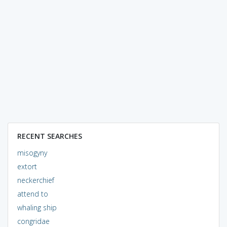
RECENT SEARCHES
misogyny
extort
neckerchief
attend to
whaling ship
congridae