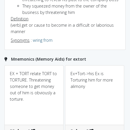
They squeezed money from the owner of the
business by threatening him
Definition
(verb) get or cause to become in a difficult or laborious
manner
Synonyms
:
wring from
Mnemonics (Memory Aids) for extort
EX + TORT relate TORT to
Ex+Tort->his Ex is
TORTURE. Threatening
Torturing him for more
someone to get money
alimony
out of him is obviously a
torture.