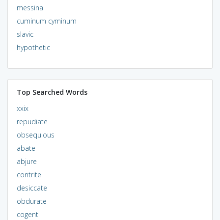
messina
cuminum cyminum
slavic
hypothetic
Top Searched Words
xxix
repudiate
obsequious
abate
abjure
contrite
desiccate
obdurate
cogent