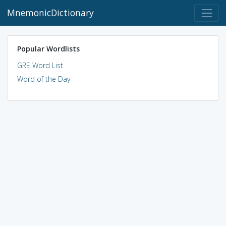
MnemonicDictionary
Popular Wordlists
GRE Word List
Word of the Day