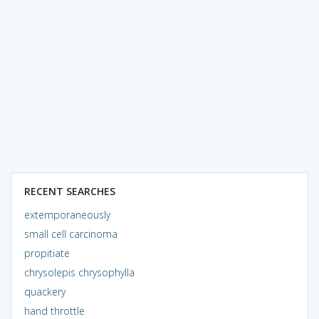
RECENT SEARCHES
extemporaneously
small cell carcinoma
propitiate
chrysolepis chrysophylla
quackery
hand throttle