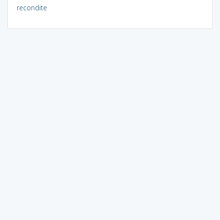
recondite