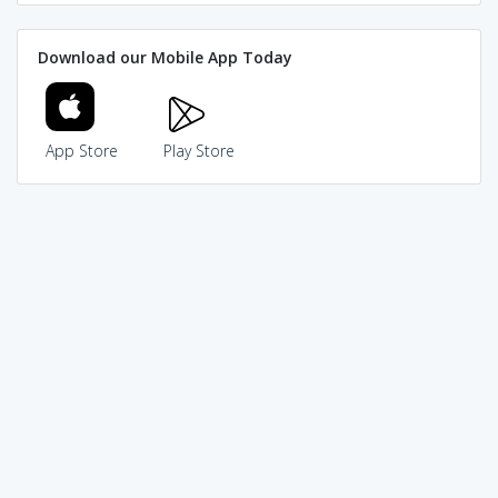
Download our Mobile App Today
App Store
Play Store