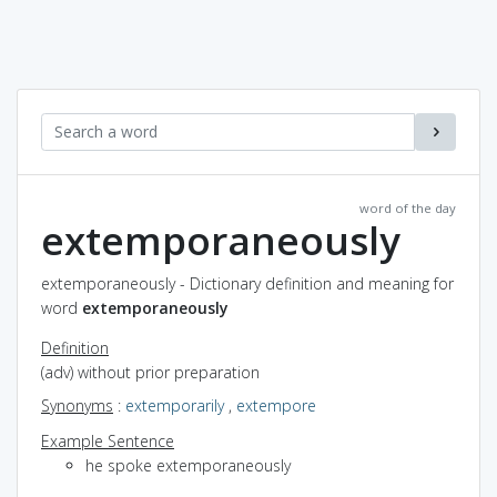
word of the day
extemporaneously
extemporaneously - Dictionary definition and meaning for
word
extemporaneously
Definition
(adv) without prior preparation
Synonyms
:
extemporarily
,
extempore
Example Sentence
he spoke extemporaneously