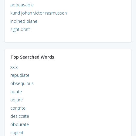
appeasable
kund johan victor rasmussen
inclined plane
sight draft
Top Searched Words
xxix
repudiate
obsequious
abate
abjure
contrite
desiccate
obdurate
cogent