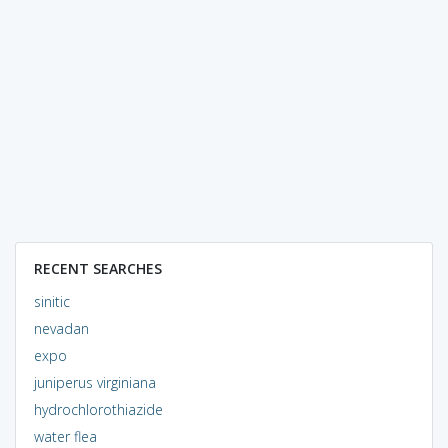
RECENT SEARCHES
sinitic
nevadan
expo
juniperus virginiana
hydrochlorothiazide
water flea