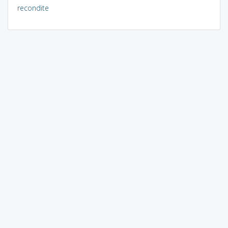
recondite