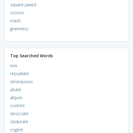
square-jawed
sconce
mach
givenness
Top Searched Words
xxix
repudiate
obsequious
abate
abjure
contrite
desiccate
obdurate
cogent