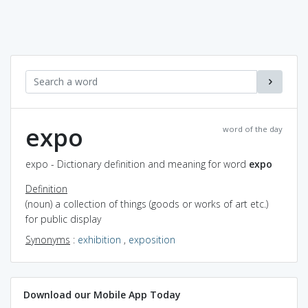
expo
word of the day
expo - Dictionary definition and meaning for word
expo
Definition
(noun) a collection of things (goods or works of art etc.)
for public display
Synonyms
:
exhibition
,
exposition
Download our Mobile App Today