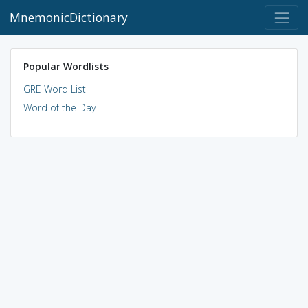
MnemonicDictionary
Popular Wordlists
GRE Word List
Word of the Day