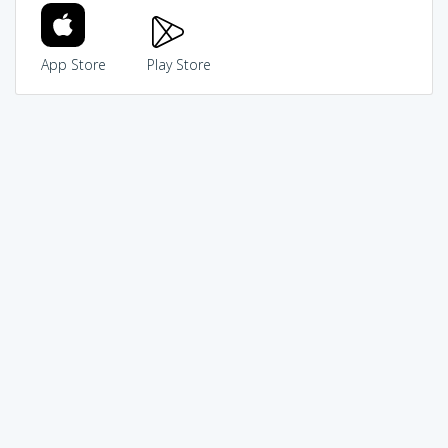
App Store
Play Store