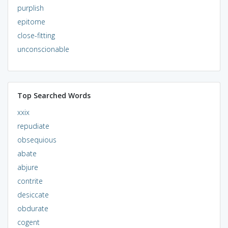
purplish
epitome
close-fitting
unconscionable
Top Searched Words
xxix
repudiate
obsequious
abate
abjure
contrite
desiccate
obdurate
cogent