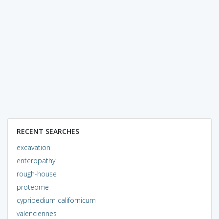
RECENT SEARCHES
excavation
enteropathy
rough-house
proteome
cypripedium californicum
valenciennes