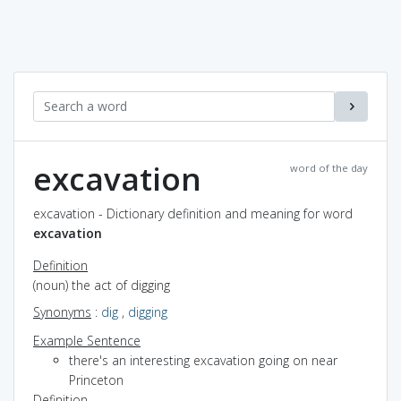
excavation
word of the day
excavation - Dictionary definition and meaning for word
excavation
Definition
(noun) the act of digging
Synonyms
:
dig
,
digging
Example Sentence
there's an interesting excavation going on near
Princeton
Definition