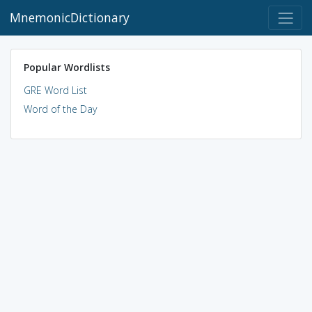
MnemonicDictionary
Popular Wordlists
GRE Word List
Word of the Day