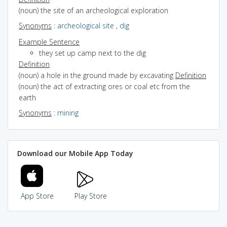
(noun) the site of an archeological exploration
Synonyms
:
archeological site
,
dig
Example Sentence
they set up camp next to the dig
Definition
(noun) a hole in the ground made by excavating
Definition
(noun) the act of extracting ores or coal etc from the
earth
Synonyms
:
mining
Download our Mobile App Today
App Store
Play Store