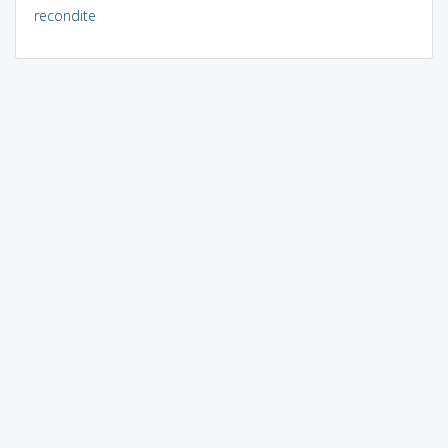
recondite