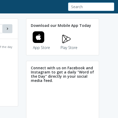
Download our Mobile App Today
f the day
App Store
Play Store
Connect with us on Facebook and
Instagram to get a daily "Word of
the Day" directly in your social
media feed.