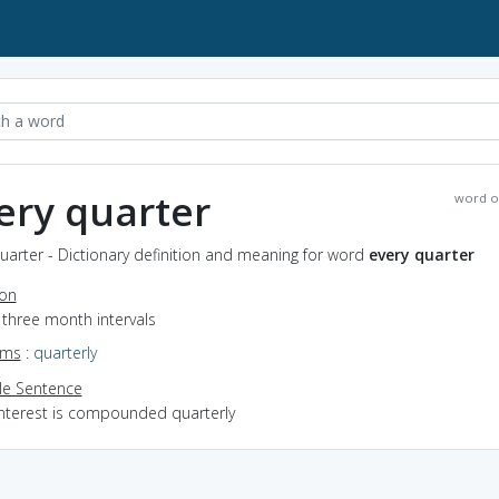
ery quarter
word o
uarter - Dictionary definition and meaning for word
every quarter
ion
n three month intervals
yms
:
quarterly
e Sentence
interest is compounded quarterly