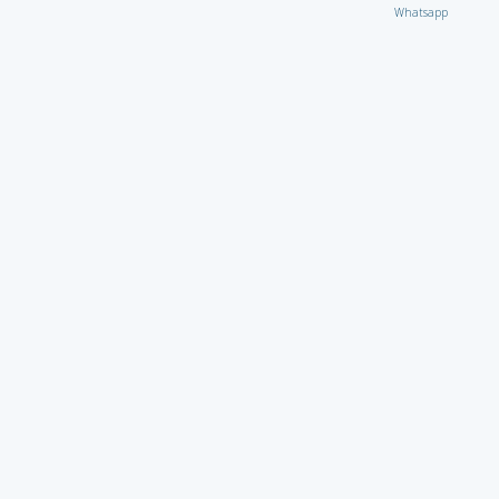
Whatsapp