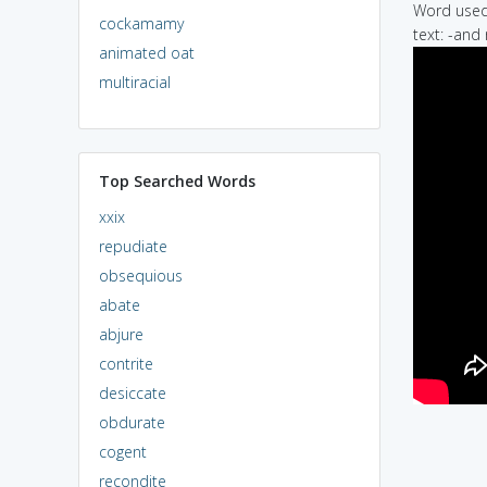
Word used 
cockamamy
text: -and
animated oat
multiracial
Top Searched Words
xxix
repudiate
obsequious
abate
abjure
contrite
desiccate
obdurate
cogent
recondite