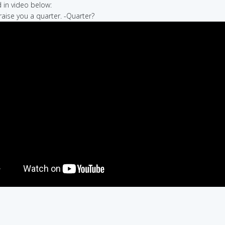
in video below:
 raise you a quarter. -Quarter?