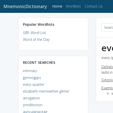
MnemonicDictionary
(current)
Home
Wordlists
Contact Us
Popular Wordlists
GRE Word List
Word of the Day
ev
every q
RECENT SEARCHES
Definit
infirmary
(adv) i
gymnogyps
Synon
every quarter
Exampl
elizabeth merriwether gilmer
arrogation
predilection
auriculariaceae