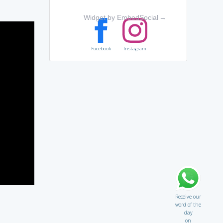
Widget by EmbedSocial
→
Facebook
Instagram
Receive our
word of the
day
on