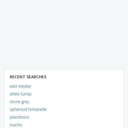
RECENT SEARCHES
wild medlar
white turnip
stone-grey
sphenoid fontanelle
placidness
inachis