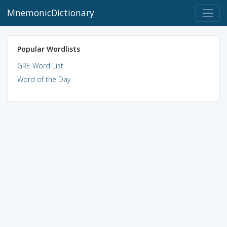
MnemonicDictionary
Popular Wordlists
GRE Word List
Word of the Day