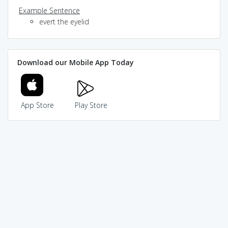
Example Sentence
evert the eyelid
Download our Mobile App Today
App Store
Play Store