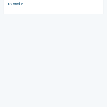
recondite