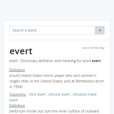
evert
word of the day
evert - Dictionary definition and meaning for word
evert
Definition
(noun) United States tennis player who won women's
singles titles in the United States and at Wimbledon (born
in 1954)
Synonyms
:
chris evert
,
chrissie evert
,
christine marie
evert
Definition
(verb) turn inside out; turn the inner surface of outward