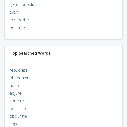
genus bubalus
evert
tv reporter
tecumseh
Top Searched Words
xxix
repudiate
obsequious
abate
abjure
contrite
desiccate
obdurate
cogent