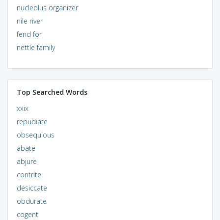
nucleolus organizer
nile river
fend for
nettle family
Top Searched Words
xxix
repudiate
obsequious
abate
abjure
contrite
desiccate
obdurate
cogent