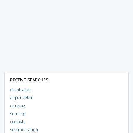
RECENT SEARCHES
eventration
appenzeller
drinking
suturing
cohosh
sedimentation