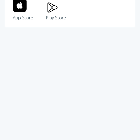
App Store
Play Store