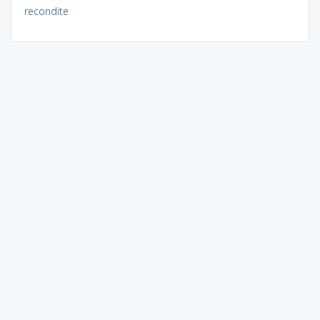
recondite