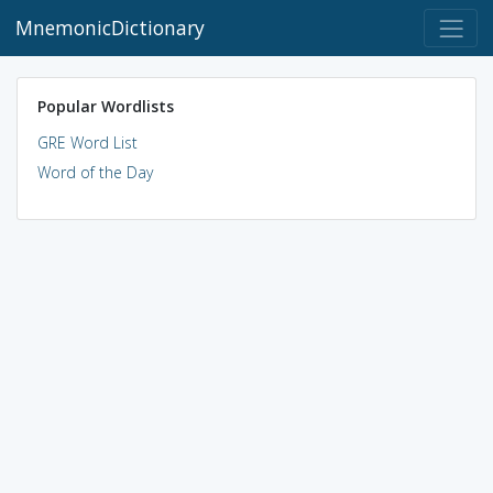
MnemonicDictionary
Popular Wordlists
GRE Word List
Word of the Day