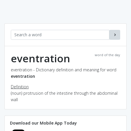
eventration
word of the day
eventration - Dictionary definition and meaning for word
eventration
Definition
(noun) protrusion of the intestine through the abdominal
wall
Download our Mobile App Today