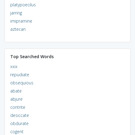
platypoecilus
jarring
imipramine
aztecan
Top Searched Words
xxix
repudiate
obsequious
abate
abjure
contrite
desiccate
obdurate
cogent