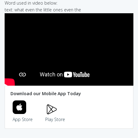
Word used in video below:
text: what even the little ones even the
Download our Mobile App Today
App Store
Play Store