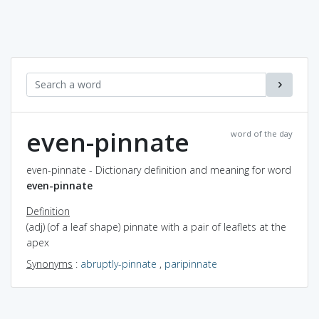
even-pinnate
word of the day
even-pinnate - Dictionary definition and meaning for word
even-pinnate
Definition
(adj) (of a leaf shape) pinnate with a pair of leaflets at the
apex
Synonyms
:
abruptly-pinnate
,
paripinnate