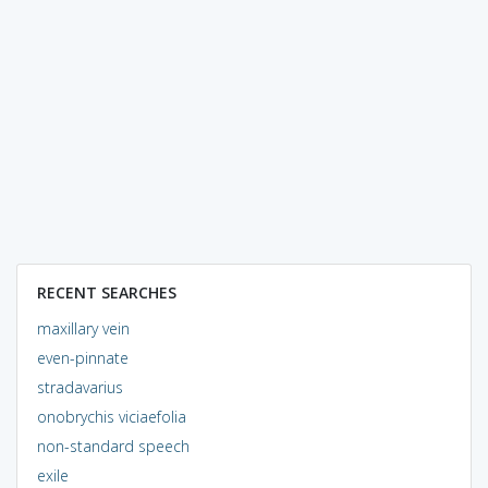
RECENT SEARCHES
maxillary vein
even-pinnate
stradavarius
onobrychis viciaefolia
non-standard speech
exile