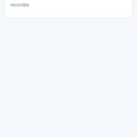
recondite