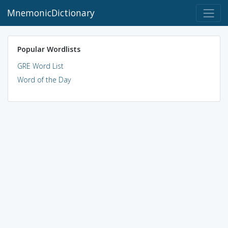
MnemonicDictionary
Popular Wordlists
GRE Word List
Word of the Day